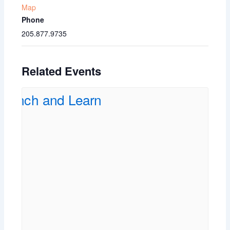
Map
Phone
205.877.9735
Related Events