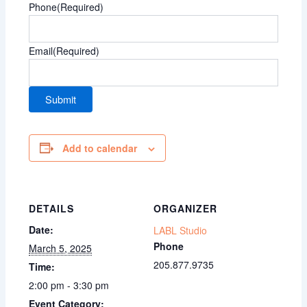
Phone
(Required)
Email
(Required)
Add to calendar
DETAILS
ORGANIZER
Date:
LABL Studio
Phone
March 5, 2025
205.877.9735
Time:
2:00 pm - 3:30 pm
Event Category: