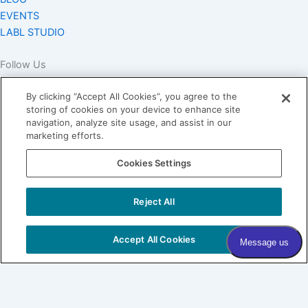
EVENTS
LABL STUDIO
Follow Us
By clicking “Accept All Cookies”, you agree to the
storing of cookies on your device to enhance site
navigation, analyze site usage, and assist in our
marketing efforts.
Join our Village
Cookies Settings
Subscribe to our newsletter
Sign me up!
Reject All
Sign me up!
COPYRIGHT © 2026 VILLAGE DERMATOLOGY |
PRIVACY
Accept All Cookies
POLICY
|
HIPAA
|
SITEMAP
Village Dermatology
By Forefront