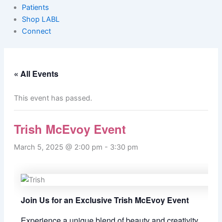
Patients
Shop LABL
Connect
« All Events
This event has passed.
Trish McEvoy Event
March 5, 2025 @ 2:00 pm
-
3:30 pm
Join Us for an Exclusive Trish McEvoy Event
Experience a unique blend of beauty and creativity