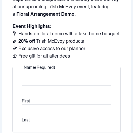
at our upcoming Trish McEvoy event, featuring
a
Floral Arrangement Demo
.
Event Highlights:
💐 Hands-on floral demo with a take-home bouquet
🌿
20% off
Trish McEvoy products
🌸 Exclusive access to our planner
🎁 Free gift for all attendees
Name
(Required)
First
Last