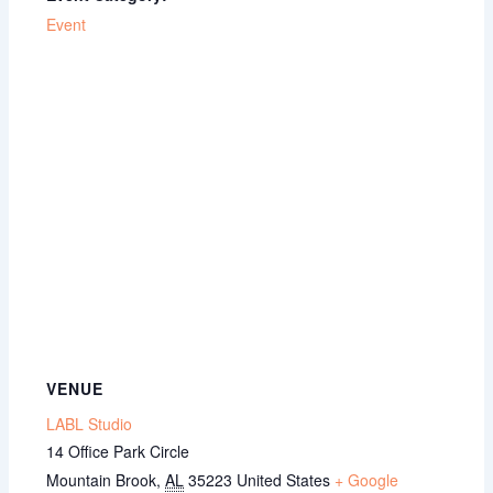
Event
VENUE
LABL Studio
14 Office Park Circle
Mountain Brook
,
AL
35223
United States
+ Google