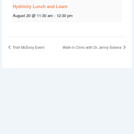
Hydrinity Lunch and Learn
August 20 @ 11:30 am
-
12:30 pm
Trish McEvoy Event
Walk-in Clinic with Dr. Jenny Sobera