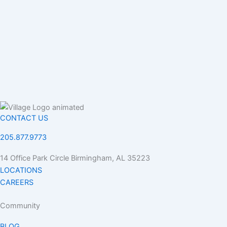
CONTACT US
205.877.9773
14 Office Park Circle Birmingham, AL 35223
LOCATIONS
CAREERS
Community
BLOG