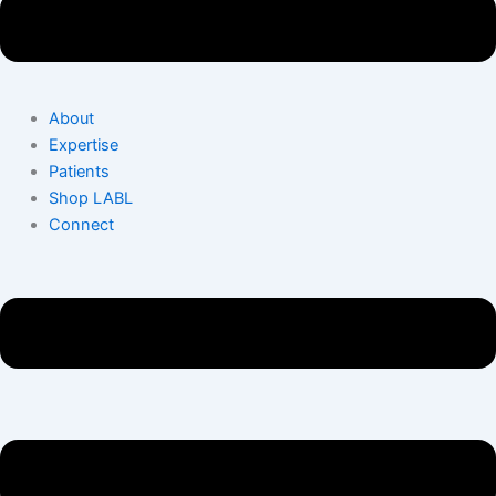
About
Expertise
Patients
Shop LABL
Connect