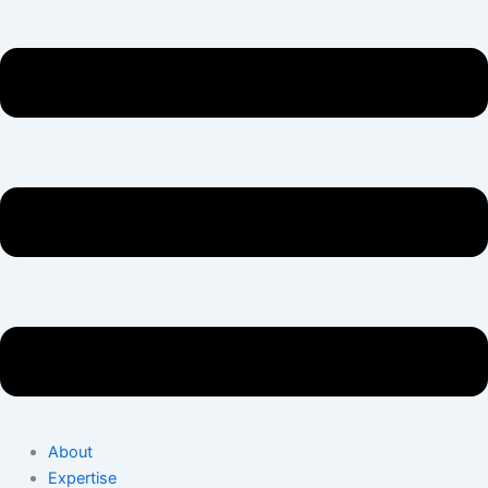
About
Expertise