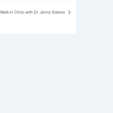
Walk-in Clinic with Dr. Jenny Sobera