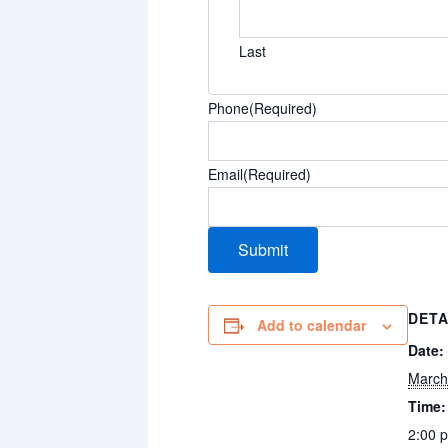
Last
Phone
(Required)
Email
(Required)
DETA
Add to calendar
Date:
March
Time:
2:00 