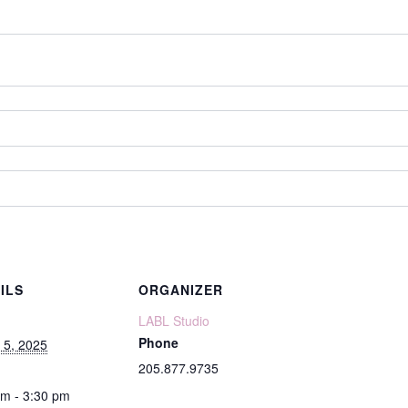
ILS
ORGANIZER
LABL Studio
Phone
 5, 2025
205.877.9735
pm - 3:30 pm