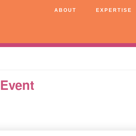
ABOUT
EXPERTISE
PATIE
ABOUT
EXPERTISE
CONNECT
 Event