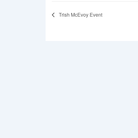
Trish McEvoy Event