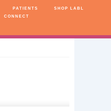
NTS
SHOP LABL
PATIENTS
SHOP LABL
CONNECT