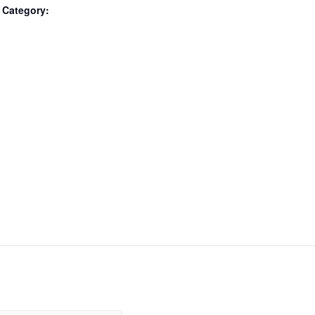
 Category: