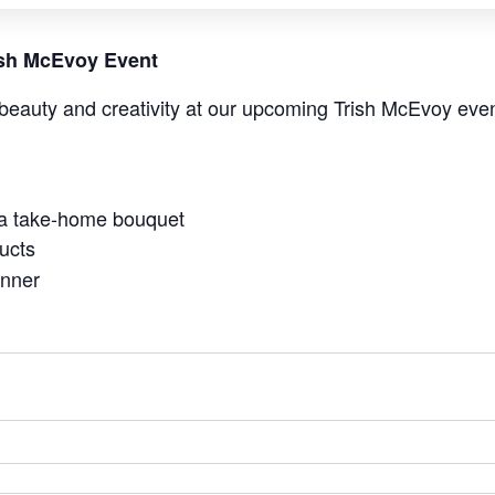
rish McEvoy Event
beauty and creativity at our upcoming Trish McEvoy even
 a take-home bouquet
ucts
anner