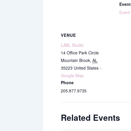
Event
Event
VENUE
LABL Studio
14 Office Park Circle
Mountain Brook
,
AL
35223
United States
+
Google Map
Phone
205.877.9735
Related Events