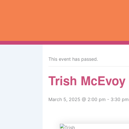
Skip
to
content
« All Events
This event has passed.
Trish McEvoy
March 5, 2025 @ 2:00 pm
-
3:30 pm