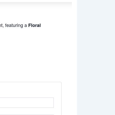
t, featuring a
Floral