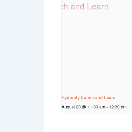
Hydrinity Lunch and Learn
August 20 @ 11:30 am
-
12:30 pm