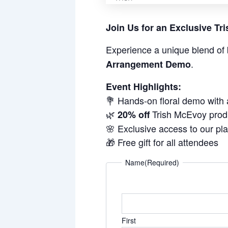
Join Us for an Exclusive T
Experience a unique blend of 
.
Arrangement Demo
Event Highlights:
💐 Hands-on floral demo with
🌿
Trish McEvoy prod
20% off
🌸 Exclusive access to our pl
🎁 Free gift for all attendees
Name
(Required)
First