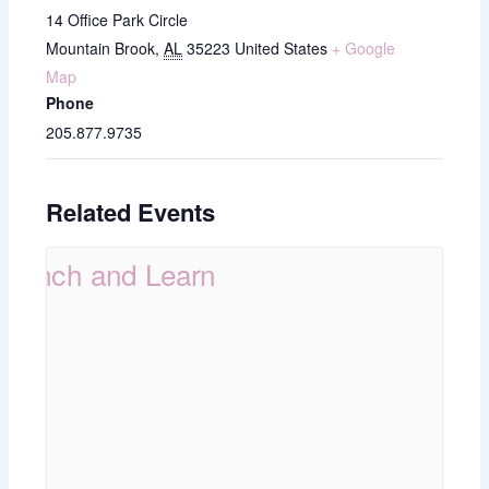
14 Office Park Circle
Mountain Brook
,
AL
35223
United States
+ Google
Map
Phone
205.877.9735
Related Events