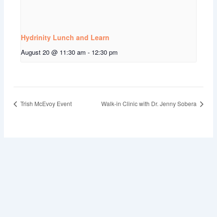
Hydrinity Lunch and Learn
August 20 @ 11:30 am
-
12:30 pm
Trish McEvoy Event
Walk-in Clinic with Dr. Jenny Sobera