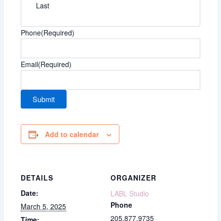
Last
Phone
(Required)
Email
(Required)
Add to calendar
DETAILS
ORGANIZER
Date:
LABL Studio
Phone
March 5, 2025
205.877.9735
Time: