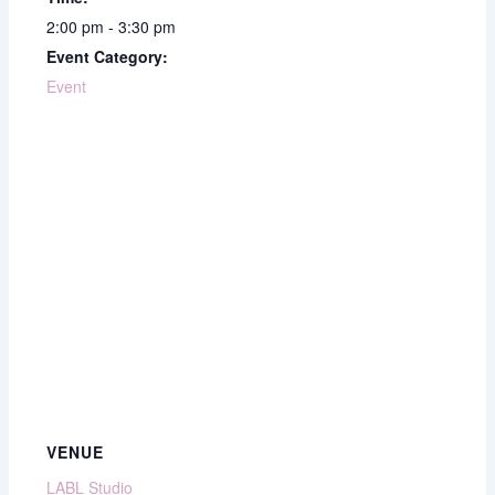
2:00 pm - 3:30 pm
Event Category:
Event
VENUE
LABL Studio