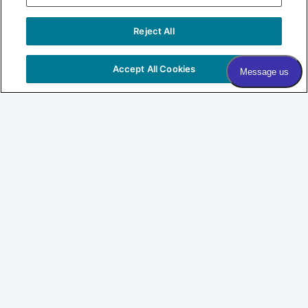
Sign me up!
Reject All
COPYRIGHT © 2026 VILLAGE DERMATOLOGY |
PRIVACY
POLICY
|
HIPAA
|
SITEMAP
Accept All Cookies
Village Dermatology
By Forefront
About
Patients
SHOP LABL
CONNECT
Expertise