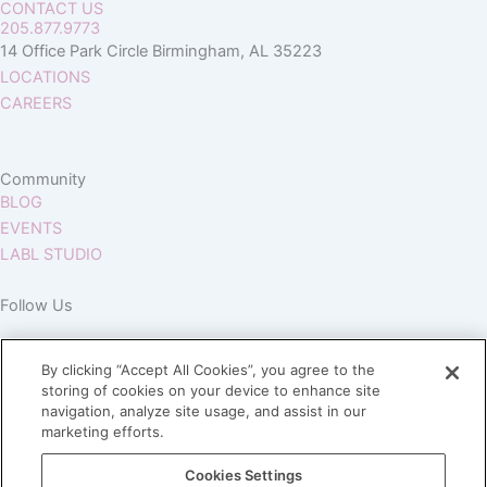
CONTACT US
205.877.9773
14 Office Park Circle Birmingham, AL 35223
LOCATIONS
CAREERS
Community
BLOG
EVENTS
LABL STUDIO
Follow Us
By clicking “Accept All Cookies”, you agree to the
storing of cookies on your device to enhance site
navigation, analyze site usage, and assist in our
marketing efforts.
Join our Village
Cookies Settings
Subscribe to our newsletter