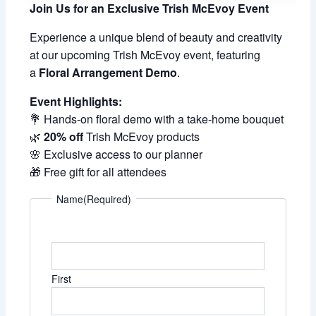
Join Us for an Exclusive Trish McEvoy Event
Experience a unique blend of beauty and creativity
at our upcoming Trish McEvoy event, featuring
a
Floral Arrangement Demo
.
Event Highlights:
💐 Hands-on floral demo with a take-home bouquet
🌿
20% off
Trish McEvoy products
🌸 Exclusive access to our planner
🎁 Free gift for all attendees
Name
(Required)
First