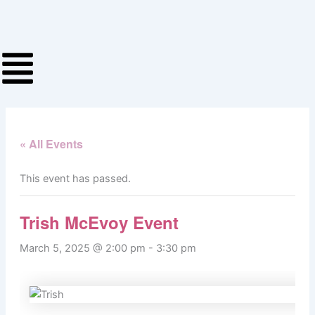
Skip
to
content
« All Events
This event has passed.
Trish McEvoy Event
March 5, 2025 @ 2:00 pm
-
3:30 pm