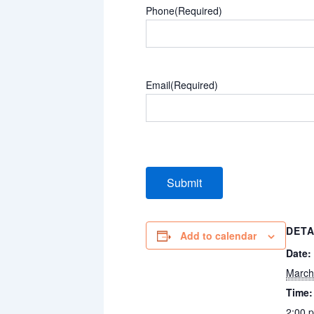
Phone
(Required)
Email
(Required)
DETA
Add to calendar
Date:
March
Time:
2:00 