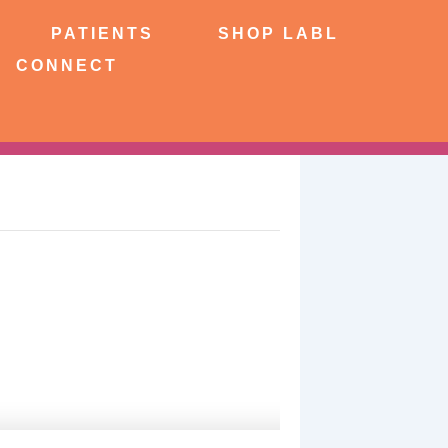
NTS
SHOP LABL
PATIENTS
SHOP LABL
CONNECT