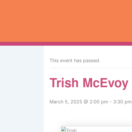
Skip
to
content
« All Events
This event has passed.
Trish McEvoy
March 5, 2025 @ 2:00 pm
-
3:30 pm