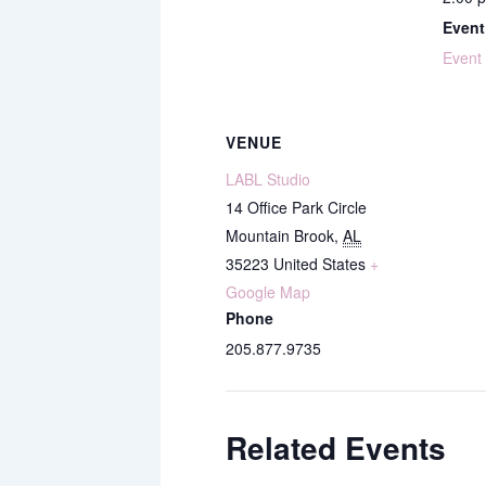
Event
Event
VENUE
LABL Studio
14 Office Park Circle
Mountain Brook
,
AL
35223
United States
+
Google Map
Phone
205.877.9735
Related Events