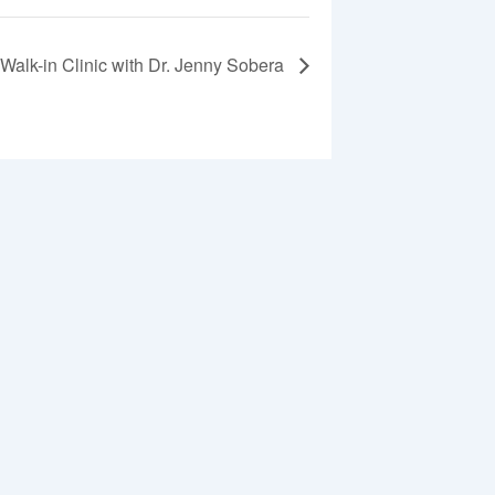
Walk-in Clinic with Dr. Jenny Sobera