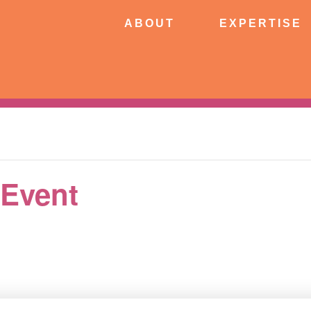
ABOUT
EXPERTISE
PATIE
ABOUT
EXPERTISE
CONNECT
 Event