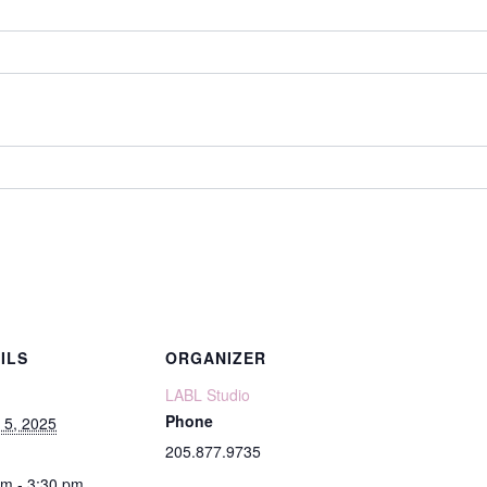
ILS
ORGANIZER
LABL Studio
Phone
 5, 2025
205.877.9735
pm - 3:30 pm