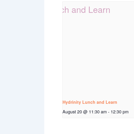
Hydrinity Lunch and Learn
August 20 @ 11:30 am
-
12:30 pm