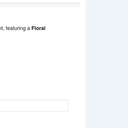
t, featuring a
Floral