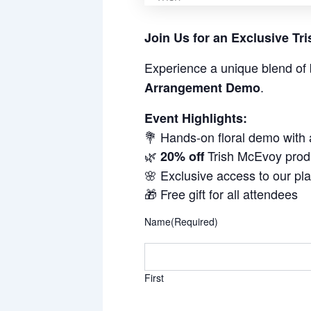
Join Us for an Exclusive T
Experience a unique blend of 
.
Arrangement Demo
Event Highlights:
💐 Hands-on floral demo with
🌿
Trish McEvoy prod
20% off
🌸 Exclusive access to our pl
🎁 Free gift for all attendees
Name
(Required)
First