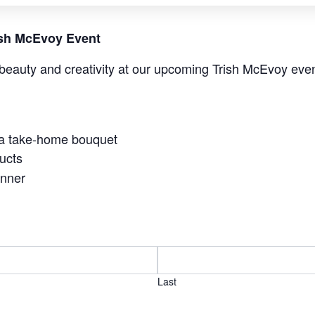
rish McEvoy Event
beauty and creativity at our upcoming Trish McEvoy even
 a take-home bouquet
ucts
anner
Last