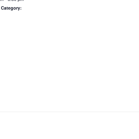
 Category: