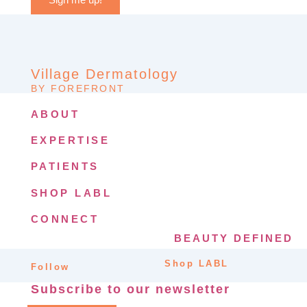
Village Dermatology
BY FOREFRONT
ABOUT
EXPERTISE
PATIENTS
SHOP LABL
CONNECT
BEAUTY DEFINED
Shop LABL
Follow
Subscribe to our newsletter