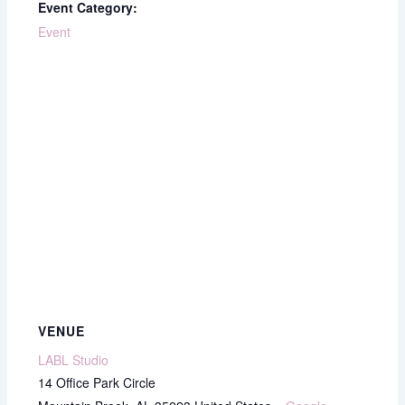
Event Category:
Event
VENUE
LABL Studio
14 Office Park Circle