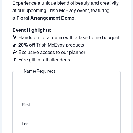
Experience a unique blend of beauty and creativity
at our upcoming Trish McEvoy event, featuring
a
Floral Arrangement Demo
.
Event Highlights:
💐 Hands-on floral demo with a take-home bouquet
🌿
20% off
Trish McEvoy products
🌸 Exclusive access to our planner
🎁 Free gift for all attendees
Name
(Required)
First
Last