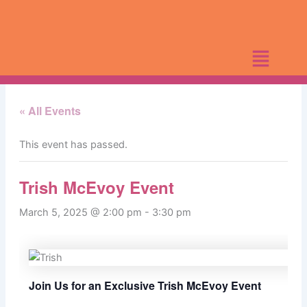
Skip
to
content
« All Events
This event has passed.
Trish McEvoy Event
March 5, 2025 @ 2:00 pm
-
3:30 pm
Join Us for an Exclusive Trish McEvoy Event