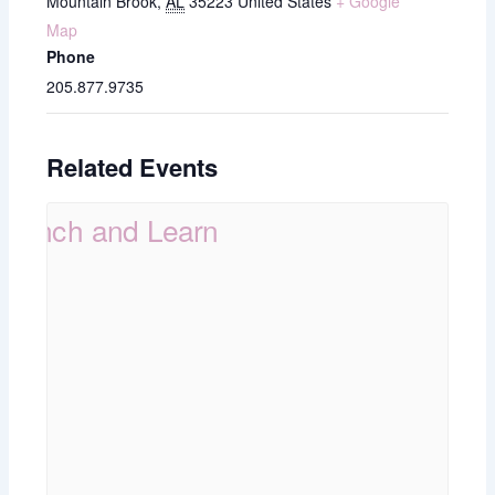
Mountain Brook
,
AL
35223
United States
+ Google
Map
Phone
205.877.9735
Related Events