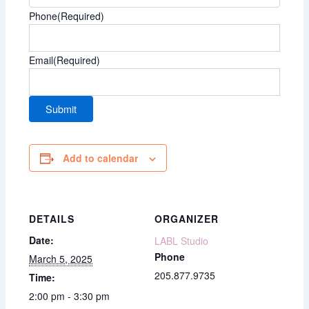
Phone
(Required)
Email
(Required)
Add to calendar
DETAILS
ORGANIZER
Date:
LABL Studio
Phone
March 5, 2025
205.877.9735
Time:
2:00 pm - 3:30 pm