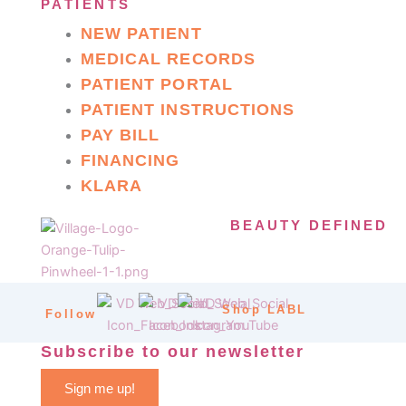
PATIENTS
NEW PATIENT
MEDICAL RECORDS
PATIENT PORTAL
PATIENT INSTRUCTIONS
PAY BILL
FINANCING
KLARA
BEAUTY DEFINED
Shop LABL
Follow
Subscribe to our newsletter
Sign me up!