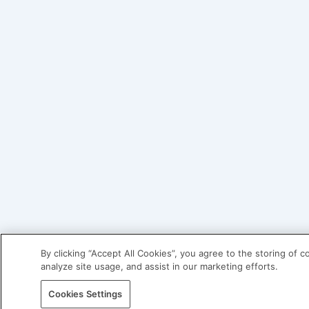
By clicking “Accept All Cookies”, you agree to the storing of 
analyze site usage, and assist in our marketing efforts.
Cookies Settings