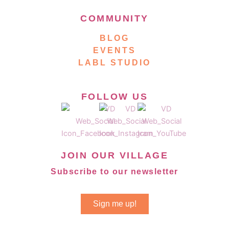
COMMUNITY
BLOG
EVENTS
LABL STUDIO
FOLLOW US
JOIN OUR VILLAGE
Subscribe to our newsletter
Sign me up!