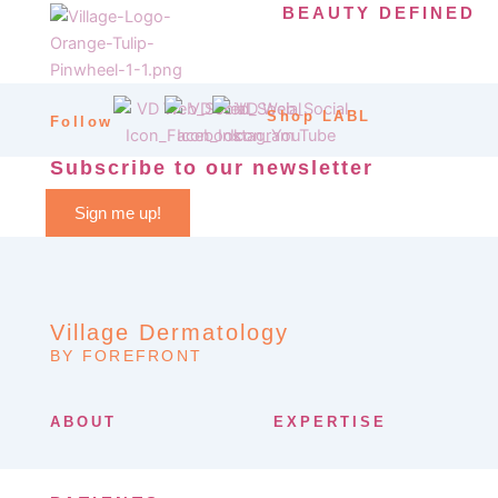
BEAUTY DEFINED
Shop LABL
Follow
Subscribe to our newsletter
Sign me up!
Village Dermatology
BY FOREFRONT
ABOUT
EXPERTISE