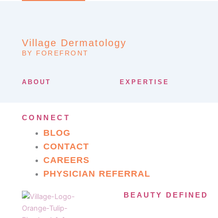
Village Dermatology
BY FOREFRONT
ABOUT
EXPERTISE
CONNECT
BLOG
CONTACT
CAREERS
PHYSICIAN REFERRAL
BEAUTY DEFINED