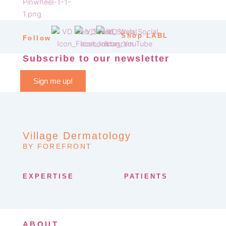
Shop LABL
Follow
Subscribe to our newsletter
Sign me up!
Village Dermatology
BY FOREFRONT
EXPERTISE
PATIENTS
ABOUT