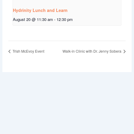
Hydrinity Lunch and Learn
August 20 @ 11:30 am
-
12:30 pm
Trish McEvoy Event
Walk-in Clinic with Dr. Jenny Sobera