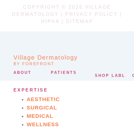
COPYRIGHT © 2026 VILLAGE
DERMATOLOGY |
PRIVACY POLICY
|
HIPAA
|
SITEMAP
Village Dermatology
BY FOREFRONT
ABOUT
PATIENTS
SHOP LABL
EXPERTISE
AESTHETIC
SURGICAL
MEDICAL
WELLNESS