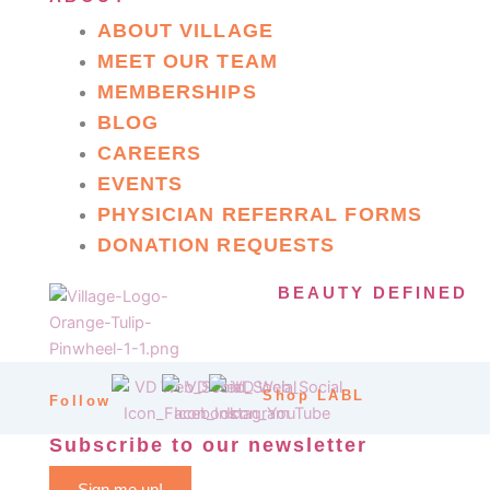
ABOUT VILLAGE
MEET OUR TEAM
MEMBERSHIPS
BLOG
CAREERS
EVENTS
PHYSICIAN REFERRAL FORMS
DONATION REQUESTS
BEAUTY DEFINED
Shop LABL
Follow
Subscribe to our newsletter
Sign me up!