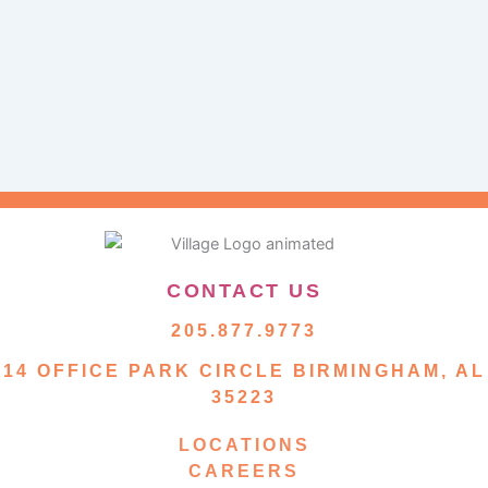
CONTACT US
205.877.9773
14 OFFICE PARK CIRCLE BIRMINGHAM, AL
35223
LOCATIONS
CAREERS