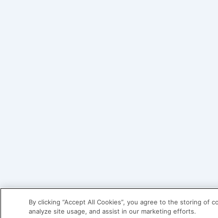
By clicking “Accept All Cookies”, you agree to the storing of 
analyze site usage, and assist in our marketing efforts.