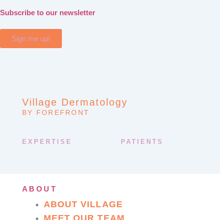
Subscribe to our newsletter
Sign me up!
Village Dermatology
BY FOREFRONT
EXPERTISE
PATIENTS
ABOUT
ABOUT VILLAGE
MEET OUR TEAM