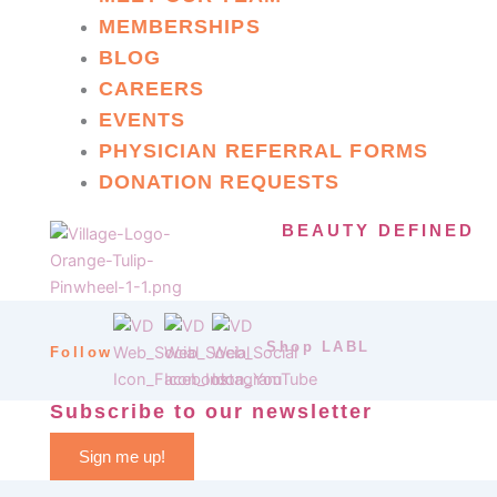
MEMBERSHIPS
BLOG
CAREERS
EVENTS
PHYSICIAN REFERRAL FORMS
DONATION REQUESTS
BEAUTY DEFINED
Shop LABL
Follow
Subscribe to our newsletter
Sign me up!