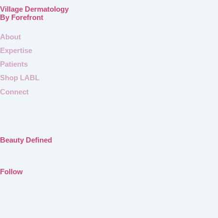
Village Dermatology
By Forefront
About
Expertise
Patients
Shop LABL
Connect
Beauty Defined
Follow