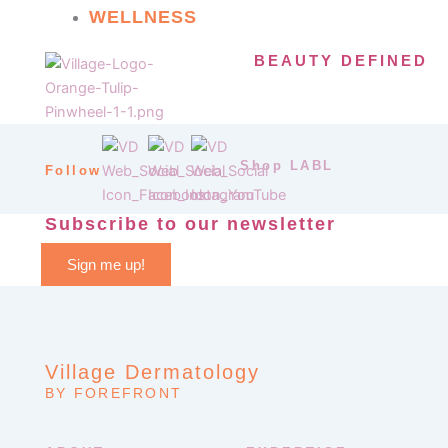
WELLNESS
BEAUTY DEFINED
Shop LABL
Follow
Subscribe to our newsletter
Sign me up!
Village Dermatology
BY FOREFRONT