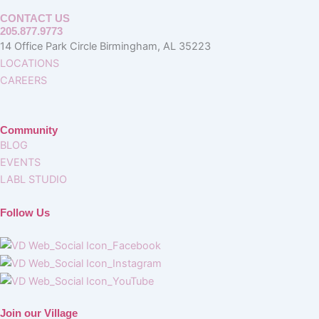
CONTACT US
205.877.9773
14 Office Park Circle Birmingham, AL 35223
LOCATIONS
CAREERS
Community
BLOG
EVENTS
LABL STUDIO
Follow Us
Join our Village