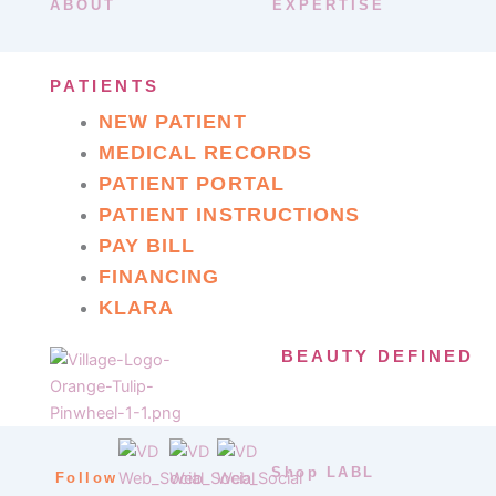
ABOUT
EXPERTISE
PATIENTS
NEW PATIENT
MEDICAL RECORDS
PATIENT PORTAL
PATIENT INSTRUCTIONS
PAY BILL
FINANCING
KLARA
BEAUTY DEFINED
Shop LABL
Follow