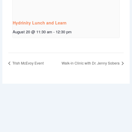
Hydrinity Lunch and Learn
August 20 @ 11:30 am
-
12:30 pm
Trish McEvoy Event
Walk-in Clinic with Dr. Jenny Sobera