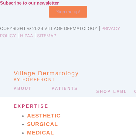
Subscribe to our newsletter
Sign me up!
COPYRIGHT © 2026 VILLAGE DERMATOLOGY |
PRIVACY
POLICY
|
HIPAA
|
SITEMAP
Village Dermatology
BY FOREFRONT
ABOUT
PATIENTS
SHOP LABL
EXPERTISE
AESTHETIC
SURGICAL
MEDICAL