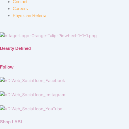
Contact
Careers
Physician Referral
Beauty Defined
Follow
Shop LABL