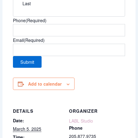
Last
Phone
(Required)
Email
(Required)
Add to calendar
DETAILS
ORGANIZER
Date:
LABL Studio
Phone
March 5, 2025
205.877.9735
Time: