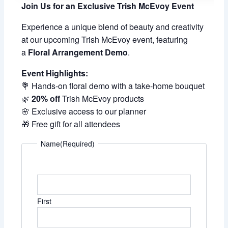
Join Us for an Exclusive Trish McEvoy Event
Experience a unique blend of beauty and creativity
at our upcoming Trish McEvoy event, featuring
a
Floral Arrangement Demo
.
Event Highlights:
💐 Hands-on floral demo with a take-home bouquet
🌿
20% off
Trish McEvoy products
🌸 Exclusive access to our planner
🎁 Free gift for all attendees
Name
(Required)
First