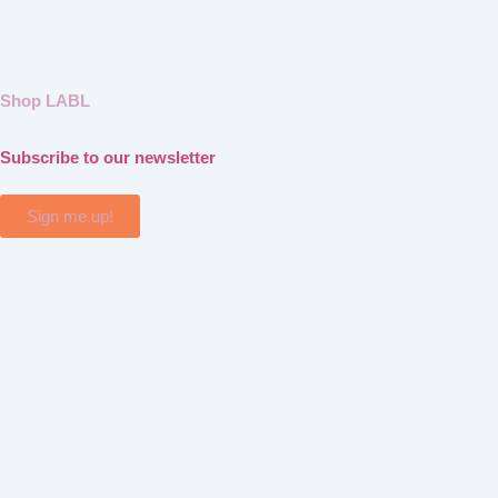
Shop LABL
Subscribe to our newsletter
Sign me up!