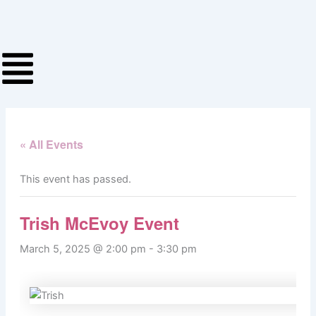
Skip
to
content
« All Events
This event has passed.
Trish McEvoy Event
March 5, 2025 @ 2:00 pm
-
3:30 pm