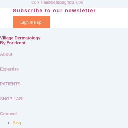
Subscribe to our newsletter
Sign me up!
Village Dermatology
By Forefront
About
Expertise
PATIENTS
SHOP LABL
Connect
Blog