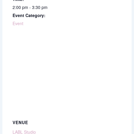
2:00 pm - 3:30 pm
Event Category:
Event
VENUE
LABL Studio