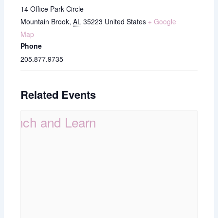
14 Office Park Circle
Mountain Brook
,
AL
35223
United States
+ Google
Map
Phone
205.877.9735
Related Events