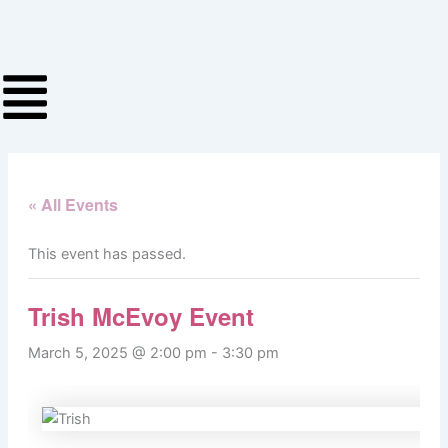
Skip
to
content
« All Events
This event has passed.
Trish McEvoy Event
March 5, 2025 @ 2:00 pm
-
3:30 pm