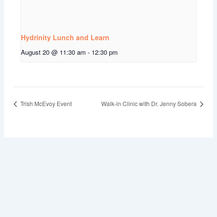
Hydrinity Lunch and Learn
August 20 @ 11:30 am
-
12:30 pm
Trish McEvoy Event
Walk-in Clinic with Dr. Jenny Sobera