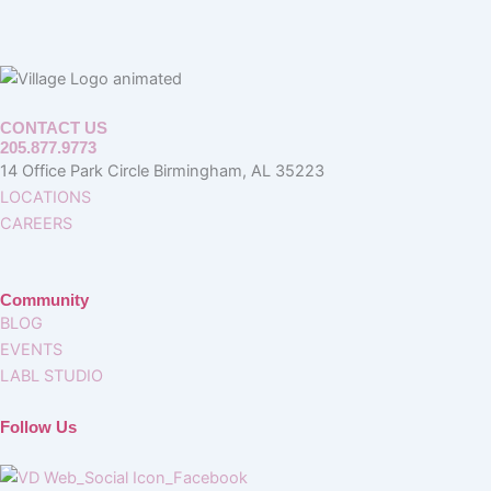
CONTACT US
205.877.9773
14 Office Park Circle Birmingham, AL 35223
LOCATIONS
CAREERS
Community
BLOG
EVENTS
LABL STUDIO
Follow Us