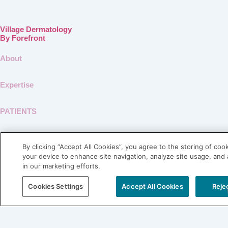
Village Dermatology
By Forefront
About
Expertise
PATIENTS
SHOP LABL
By clicking “Accept All Cookies”, you agree to the storing of coo
your device to enhance site navigation, analyze site usage, and 
Connect
in our marketing efforts.
Blog
Cookies Settings
Accept All Cookies
Rejec
Contact
Careers
Physician Referral