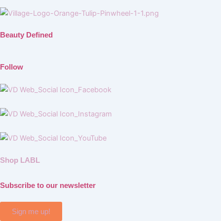
Beauty Defined
Follow
Shop LABL
Subscribe to our newsletter
Sign me up!