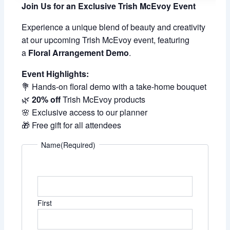
Join Us for an Exclusive Trish McEvoy Event
Experience a unique blend of beauty and creativity
at our upcoming Trish McEvoy event, featuring
a
Floral Arrangement Demo
.
Event Highlights:
💐 Hands-on floral demo with a take-home bouquet
🌿
20% off
Trish McEvoy products
🌸 Exclusive access to our planner
🎁 Free gift for all attendees
Name
(Required)
First