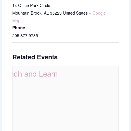
14 Office Park Circle
Mountain Brook
,
AL
35223
United States
+ Google
Map
Phone
205.877.9735
Related Events