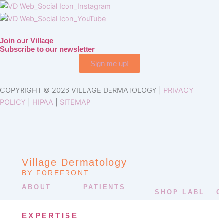
Join our Village
Subscribe to our newsletter
Sign me up!
COPYRIGHT © 2026 VILLAGE DERMATOLOGY |
PRIVACY
POLICY
|
HIPAA
|
SITEMAP
Village Dermatology
BY FOREFRONT
ABOUT
PATIENTS
SHOP LABL
EXPERTISE