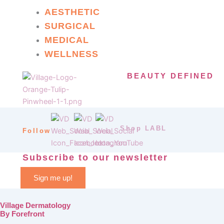
AESTHETIC
SURGICAL
MEDICAL
WELLNESS
BEAUTY DEFINED
Shop LABL
Follow
Subscribe to our newsletter
Sign me up!
Village Dermatology
By Forefront