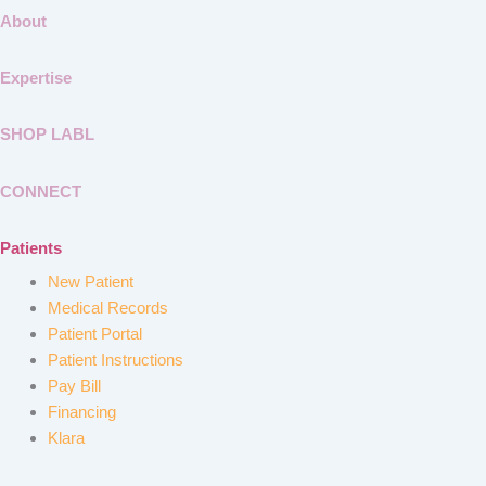
About
Expertise
SHOP LABL
CONNECT
Patients
New Patient
Medical Records
Patient Portal
Patient Instructions
Pay Bill
Financing
Klara