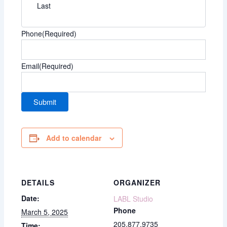
Last
Phone
(Required)
Email
(Required)
Add to calendar
DETAILS
ORGANIZER
Date:
LABL Studio
Phone
March 5, 2025
205.877.9735
Time: