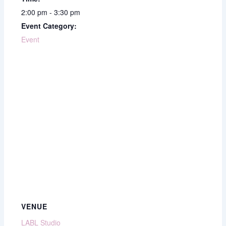
2:00 pm - 3:30 pm
Event Category:
Event
VENUE
LABL Studio