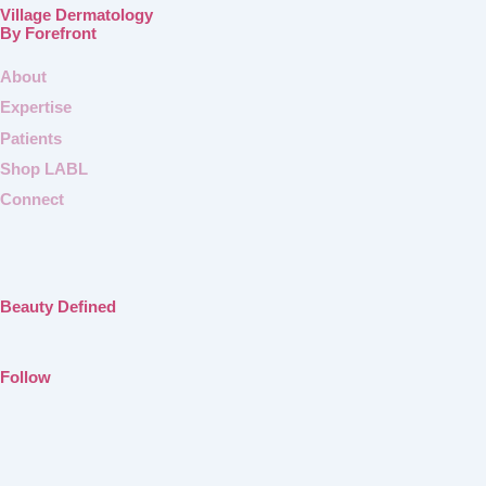
Village Dermatology
By Forefront
About
Expertise
Patients
Shop LABL
Connect
Beauty Defined
Follow