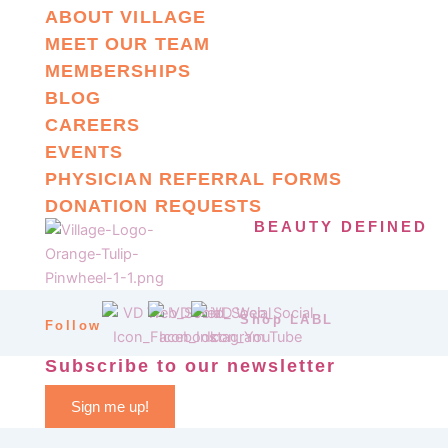
ABOUT VILLAGE
MEET OUR TEAM
MEMBERSHIPS
BLOG
CAREERS
EVENTS
PHYSICIAN REFERRAL FORMS
DONATION REQUESTS
BEAUTY DEFINED
Shop LABL
Follow
Subscribe to our newsletter
Sign me up!