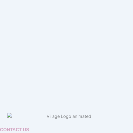
CONTACT US