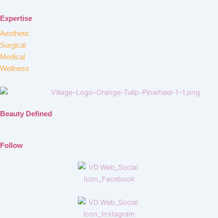
Expertise
Aesthetic
Surgical
Medical
Wellness
Beauty Defined
Follow