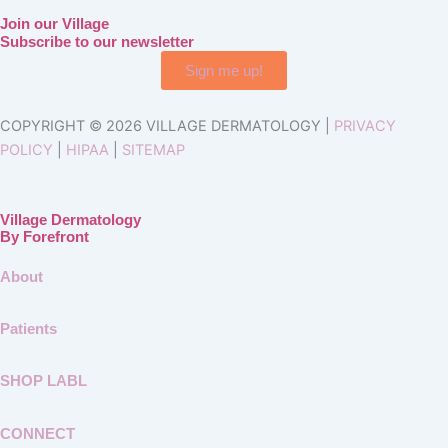
Join our Village
Subscribe to our newsletter
Sign me up!
COPYRIGHT © 2026 VILLAGE DERMATOLOGY |
PRIVACY
POLICY
|
HIPAA
|
SITEMAP
Village Dermatology
By Forefront
About
Patients
SHOP LABL
CONNECT