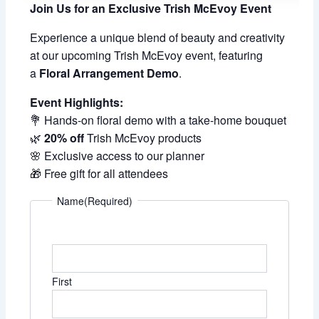
Join Us for an Exclusive Trish McEvoy Event
Experience a unique blend of beauty and creativity
at our upcoming Trish McEvoy event, featuring
a
Floral Arrangement Demo
.
Event Highlights:
💐 Hands-on floral demo with a take-home bouquet
🌿
20% off
Trish McEvoy products
🌸 Exclusive access to our planner
🎁 Free gift for all attendees
Name
(Required)
First