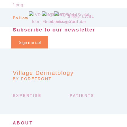
Shop LABL
Follow
Subscribe to our newsletter
Sign me up!
Village Dermatology
BY FOREFRONT
EXPERTISE
PATIENTS
ABOUT