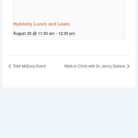
Hydrinity Lunch and Learn
August 20 @ 11:30 am
-
12:30 pm
Trish McEvoy Event
Walk-in Clinic with Dr. Jenny Sobera