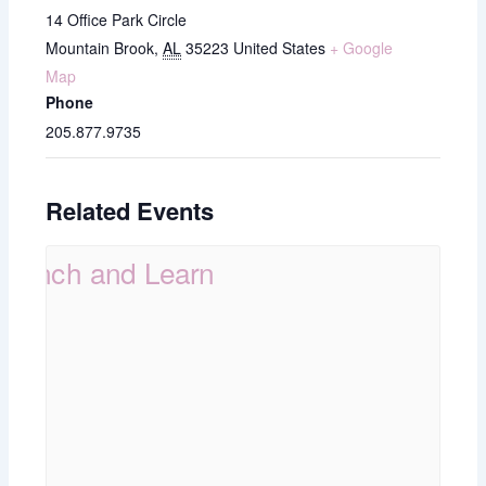
14 Office Park Circle
Mountain Brook
,
AL
35223
United States
+ Google
Map
Phone
205.877.9735
Related Events