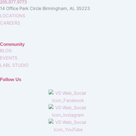
205.877.9773
14 Office Park Circle Birmingham, AL 35223
LOCATIONS
CAREERS
Community
BLOG
EVENTS
LABL STUDIO
Follow Us