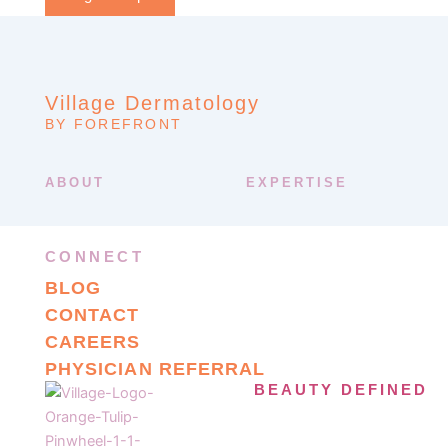
Village Dermatology
BY FOREFRONT
ABOUT
EXPERTISE
CONNECT
BLOG
CONTACT
CAREERS
PHYSICIAN REFERRAL
BEAUTY DEFINED