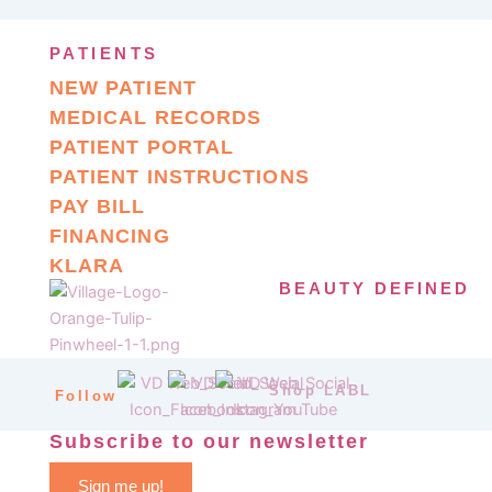
PATIENTS
NEW PATIENT
MEDICAL RECORDS
PATIENT PORTAL
PATIENT INSTRUCTIONS
PAY BILL
FINANCING
KLARA
BEAUTY DEFINED
Shop LABL
Follow
Subscribe to our newsletter
Sign me up!