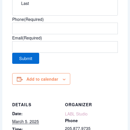
Last
Phone
(Required)
Email
(Required)
Add to calendar
DETAILS
ORGANIZER
Date:
LABL Studio
Phone
March 5, 2025
205.877.9735
Time: