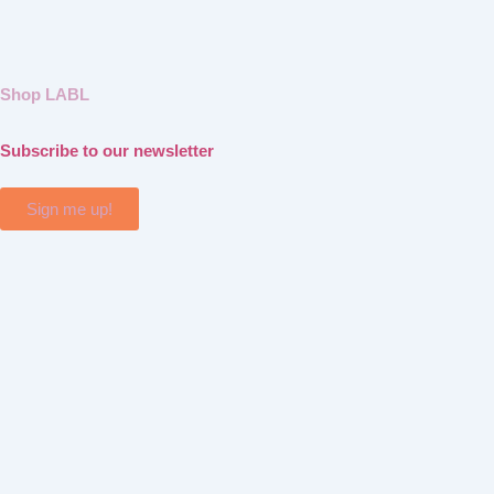
Shop LABL
Subscribe to our newsletter
Sign me up!