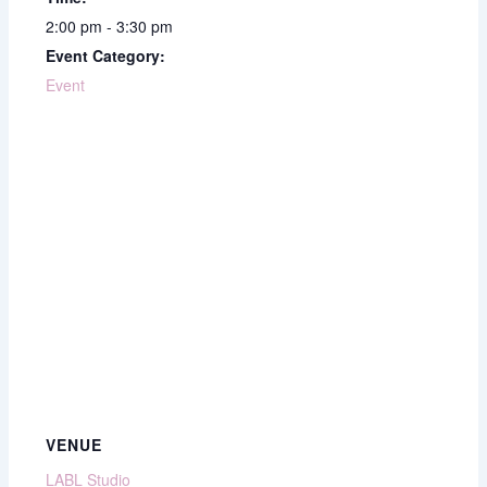
2:00 pm - 3:30 pm
Event Category:
Event
VENUE
LABL Studio