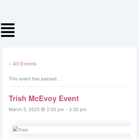
Skip
to
content
« All Events
This event has passed.
Trish McEvoy Event
March 5, 2025 @ 2:00 pm
-
3:30 pm