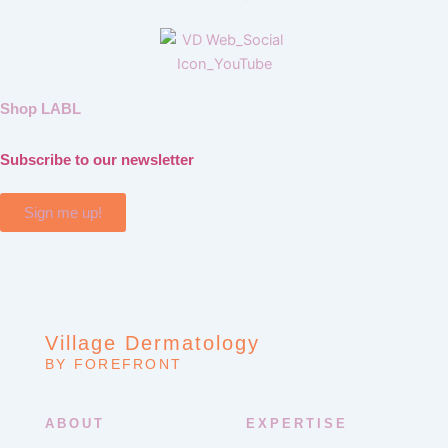
Shop LABL
Subscribe to our newsletter
Sign me up!
Village Dermatology
BY FOREFRONT
ABOUT
EXPERTISE