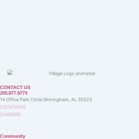
CONTACT US
205.877.9773
14 Office Park Circle Birmingham, AL 35223
LOCATIONS
CAREERS
Community