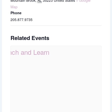
Mountain Brook
,
AL
35223
United States
+ Google
Map
Phone
205.877.9735
Related Events