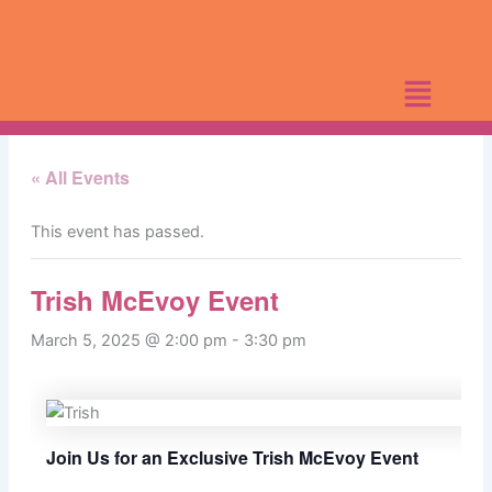
Skip
to
content
« All Events
This event has passed.
Trish McEvoy Event
March 5, 2025 @ 2:00 pm
-
3:30 pm
Join Us for an Exclusive Trish McEvoy Event