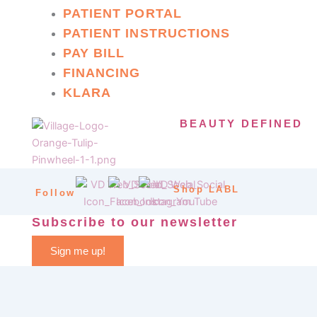
PATIENT PORTAL
PATIENT INSTRUCTIONS
PAY BILL
FINANCING
KLARA
BEAUTY DEFINED
Shop LABL
Follow
Subscribe to our newsletter
Sign me up!