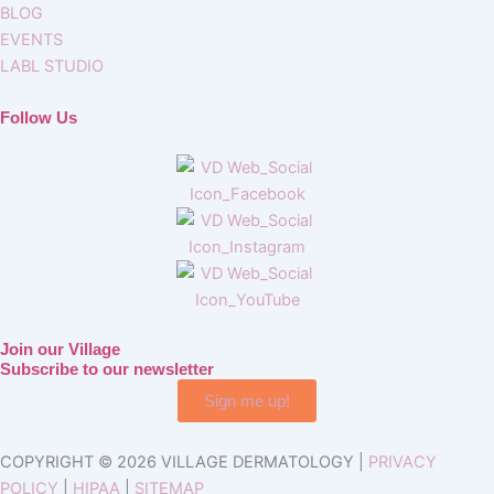
BLOG
EVENTS
LABL STUDIO
Follow Us
Join our Village
Subscribe to our newsletter
Sign me up!
COPYRIGHT © 2026 VILLAGE DERMATOLOGY |
PRIVACY
POLICY
|
HIPAA
|
SITEMAP