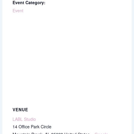
Event Category:
Event
VENUE
LABL Studio
14 Office Park Circle