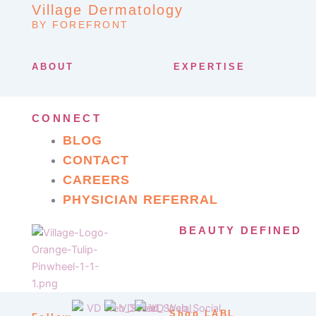
Village Dermatology
BY FOREFRONT
ABOUT
EXPERTISE
CONNECT
BLOG
CONTACT
CAREERS
PHYSICIAN REFERRAL
BEAUTY DEFINED
Shop LABL