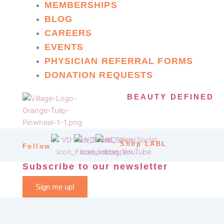
MEMBERSHIPS
BLOG
CAREERS
EVENTS
PHYSICIAN REFERRAL FORMS
DONATION REQUESTS
BEAUTY DEFINED
Shop LABL
Follow
Subscribe to our newsletter
Sign me up!