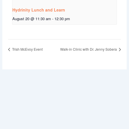
Hydrinity Lunch and Learn
August 20 @ 11:30 am
-
12:30 pm
Trish McEvoy Event
Walk-in Clinic with Dr. Jenny Sobera