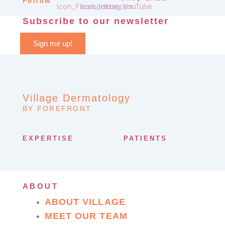
Follow
Subscribe to our newsletter
Sign me up!
Village Dermatology
BY FOREFRONT
EXPERTISE
PATIENTS
ABOUT
ABOUT VILLAGE
MEET OUR TEAM