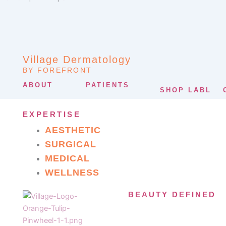
Village Dermatology
BY FOREFRONT
ABOUT
PATIENTS
SHOP LABL
EXPERTISE
AESTHETIC
SURGICAL
MEDICAL
WELLNESS
BEAUTY DEFINED