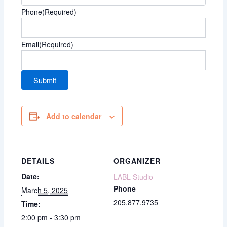
Phone
(Required)
Email
(Required)
Add to calendar
DETAILS
ORGANIZER
Date:
LABL Studio
Phone
March 5, 2025
205.877.9735
Time:
2:00 pm - 3:30 pm