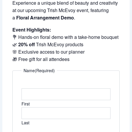
Experience a unique blend of beauty and creativity
at our upcoming Trish McEvoy event, featuring
a
Floral Arrangement Demo
.
Event Highlights:
💐 Hands-on floral demo with a take-home bouquet
🌿
20% off
Trish McEvoy products
🌸 Exclusive access to our planner
🎁 Free gift for all attendees
Name
(Required)
First
Last