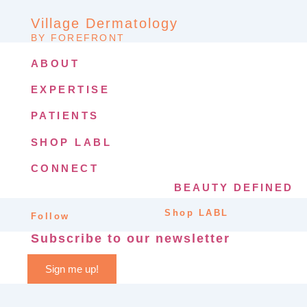
Village Dermatology
BY FOREFRONT
ABOUT
EXPERTISE
PATIENTS
SHOP LABL
CONNECT
BEAUTY DEFINED
Shop LABL
Follow
Subscribe to our newsletter
Sign me up!