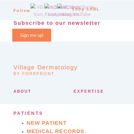
Shop LABL
Follow
Subscribe to our newsletter
Sign me up!
Village Dermatology
BY FOREFRONT
ABOUT
EXPERTISE
PATIENTS
NEW PATIENT
MEDICAL RECORDS