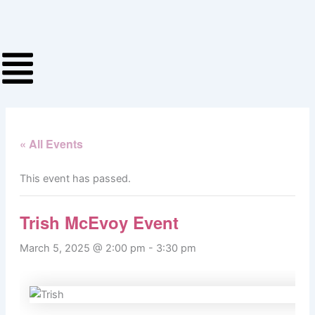
Skip
to
content
« All Events
This event has passed.
Trish McEvoy Event
March 5, 2025 @ 2:00 pm
-
3:30 pm