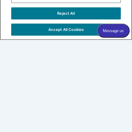
Sign me up!
Reject All
COPYRIGHT © 2026 VILLAGE DERMATOLOGY |
PRIVACY
POLICY
|
HIPAA
|
SITEMAP
Accept All Cookies
Village Dermatology
By Forefront
About
Patients
SHOP LABL
CONNECT
Expertise