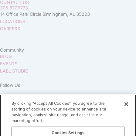
CONTACT US
205.877.9773
14 Office Park Circle Birmingham, AL 35223
LOCATIONS
CAREERS
Community
BLOG
EVENTS
LABL STUDIO
Follow Us
By clicking “Accept All Cookies”, you agree to the
storing of cookies on your device to enhance site
navigation, analyze site usage, and assist in our
marketing efforts.
Join our Village
Cookies Settings
Subscribe to our newsletter