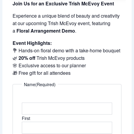
Join Us for an Exclusive Trish McEvoy Event
Experience a unique blend of beauty and creativity
at our upcoming Trish McEvoy event, featuring
a
Floral Arrangement Demo
.
Event Highlights:
💐 Hands-on floral demo with a take-home bouquet
🌿
20% off
Trish McEvoy products
🌸 Exclusive access to our planner
🎁 Free gift for all attendees
Name
(Required)
First