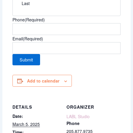
Last
Phone
(Required)
Email
(Required)
Add to calendar
DETAILS
ORGANIZER
Date:
LABL Studio
Phone
March 5, 2025
205.877.9735
Time: