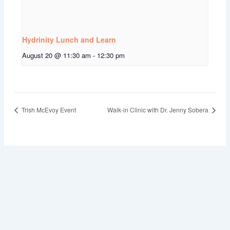
Hydrinity Lunch and Learn
August 20 @ 11:30 am
-
12:30 pm
Trish McEvoy Event
Walk-in Clinic with Dr. Jenny Sobera