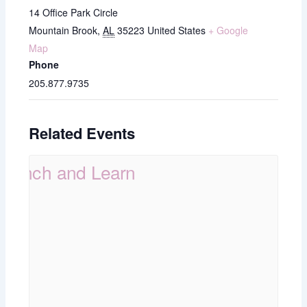
14 Office Park Circle
Mountain Brook
,
AL
35223
United States
+ Google
Map
Phone
205.877.9735
Related Events