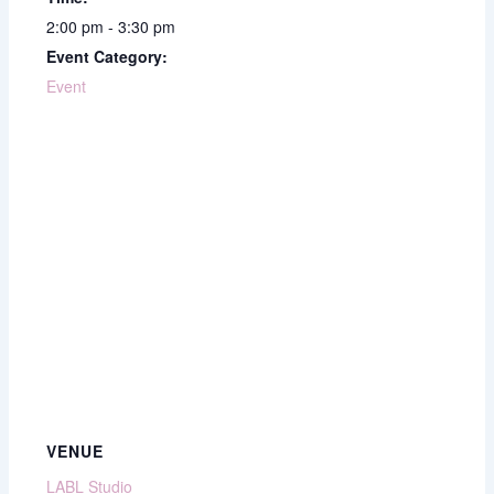
2:00 pm - 3:30 pm
Event Category:
Event
VENUE
LABL Studio