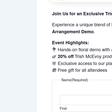
Join Us for an Exclusive T
Experience a unique blend of 
.
Arrangement Demo
Event Highlights:
💐 Hands-on floral demo with
🌿
Trish McEvoy prod
20% off
🌸 Exclusive access to our pl
🎁 Free gift for all attendees
Name
(Required)
First