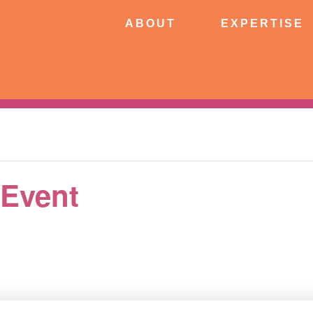
ABOUT
EXPERTISE
PATIE
ABOUT
EXPERTISE
CONNECT
 Event