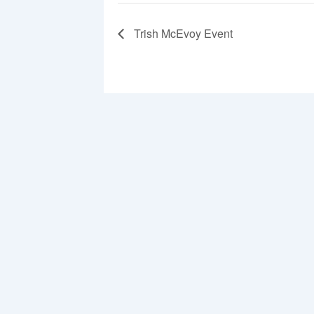
Trish McEvoy Event