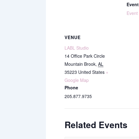
Event
Event
VENUE
LABL Studio
14 Office Park Circle
Mountain Brook
,
AL
35223
United States
+
Google Map
Phone
205.877.9735
Related Events