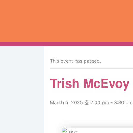
Skip
to
content
« All Events
This event has passed.
Trish McEvoy
March 5, 2025 @ 2:00 pm
-
3:30 pm