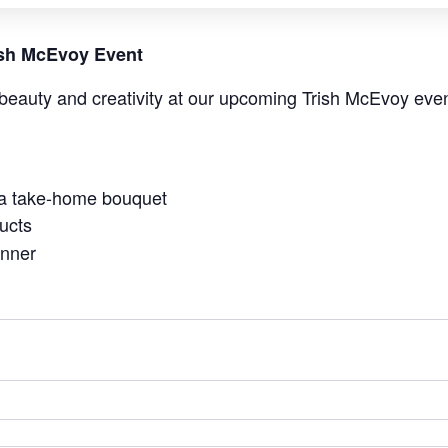
rish McEvoy Event
beauty and creativity at our upcoming Trish McEvoy even
 a take-home bouquet
ucts
anner