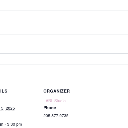
ILS
ORGANIZER
LABL Studio
Phone
 5, 2025
205.877.9735
pm - 3:30 pm