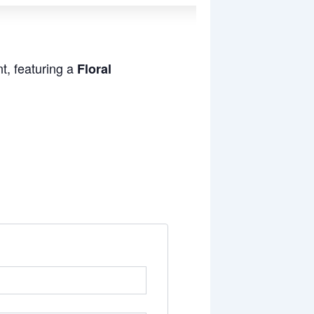
t, featuring a
Floral