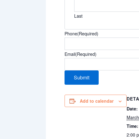
Last
Phone
(Required)
Email
(Required)
DETA
Add to calendar
Date:
March
Time:
2:00 