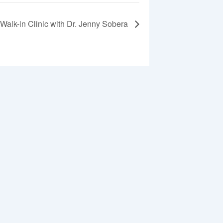
Walk-in Clinic with Dr. Jenny Sobera