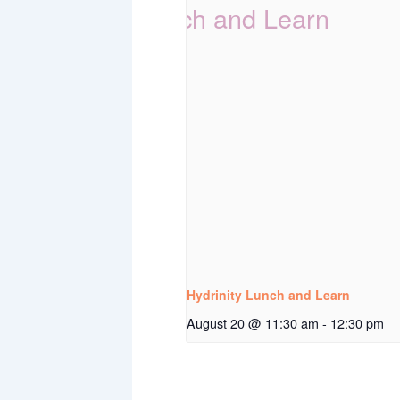
Hydrinity Lunch and Learn
August 20 @ 11:30 am
-
12:30 pm