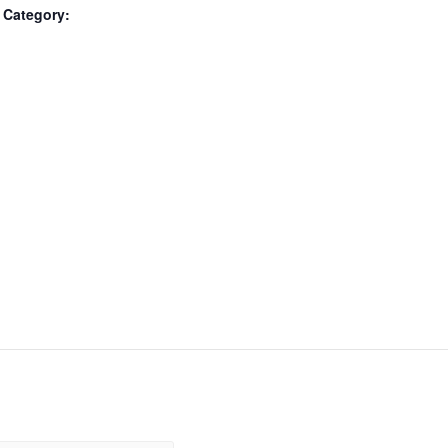
 Category: