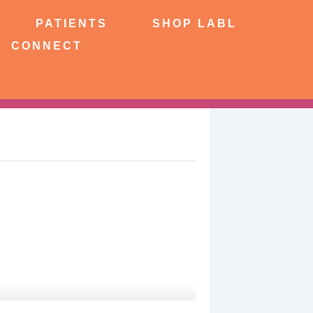
NTS
SHOP LABL
PATIENTS
SHOP LABL
CONNECT