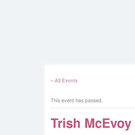
Skip
to
content
« All Events
This event has passed.
Trish McEvoy