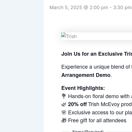
March 5, 2025 @ 2:00 pm
-
3:30 pm
Join Us for an Exclusive T
Experience a unique blend of 
.
Arrangement Demo
Event Highlights:
💐 Hands-on floral demo with
🌿
Trish McEvoy prod
20% off
🌸 Exclusive access to our pl
🎁 Free gift for all attendees
Name
(Required)