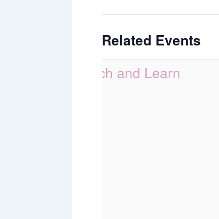
Related Events