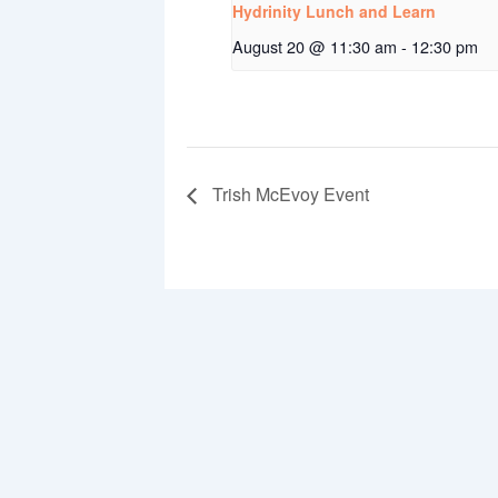
Hydrinity Lunch and Learn
August 20 @ 11:30 am
-
12:30 pm
Trish McEvoy Event