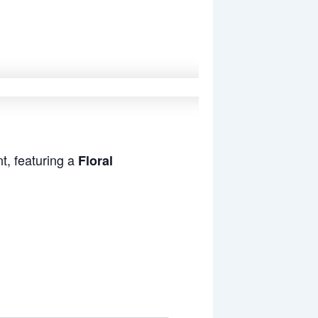
t, featuring a
Floral