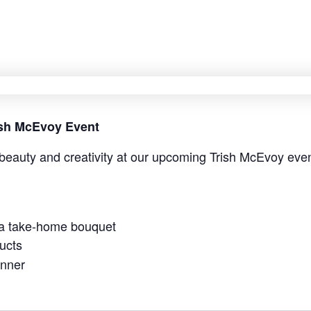
rish McEvoy Event
beauty and creativity at our upcoming Trish McEvoy even
 a take-home bouquet
ucts
anner