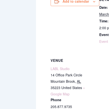
Add to calendar
Date:
March
Time:
2:00 
Event
Event
VENUE
LABL Studio
14 Office Park Circle
Mountain Brook
,
AL
35223
United States
+
Google Map
Phone
205.877.9735