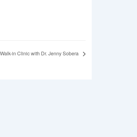
Walk-in Clinic with Dr. Jenny Sobera