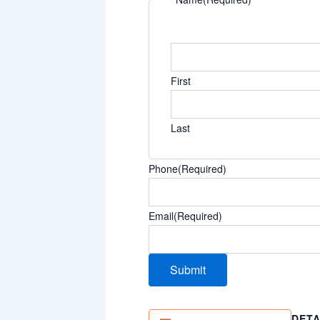
First
Last
Phone
(Required)
Email
(Required)
DETA