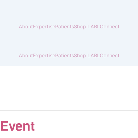
About
Expertise
Patients
Shop LABL
Connect
About
Expertise
Patients
Shop LABL
Connect
 Event