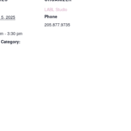
LABL Studio
Phone
 5, 2025
205.877.9735
pm - 3:30 pm
 Category: