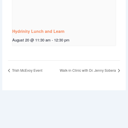
Hydrinity Lunch and Learn
August 20 @ 11:30 am
-
12:30 pm
Trish McEvoy Event
Walk-in Clinic with Dr. Jenny Sobera