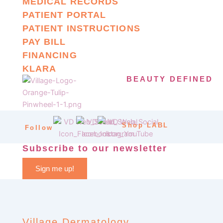
MEDICAL RECORDS
PATIENT PORTAL
PATIENT INSTRUCTIONS
PAY BILL
FINANCING
KLARA
BEAUTY DEFINED
Shop LABL
Follow
Subscribe to our newsletter
Sign me up!
Village Dermatology