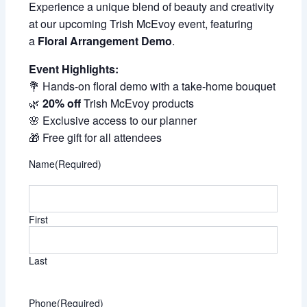
Experience a unique blend of beauty and creativity
at our upcoming Trish McEvoy event, featuring
a
Floral Arrangement Demo
.
Event Highlights:
💐 Hands-on floral demo with a take-home bouquet
🌿
20% off
Trish McEvoy products
🌸 Exclusive access to our planner
🎁 Free gift for all attendees
Name
(Required)
First
Last
Phone
(Required)