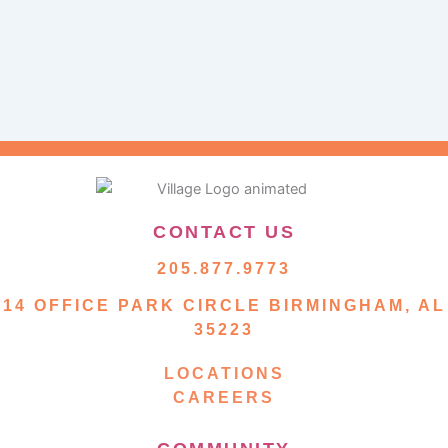
CONTACT US
205.877.9773
14 OFFICE PARK CIRCLE BIRMINGHAM, AL
35223
LOCATIONS
CAREERS