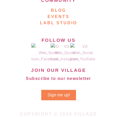
COMMUNITY
BLOG
EVENTS
LABL STUDIO
FOLLOW US
JOIN OUR VILLAGE
Subscribe to our newsletter
Sign me up!
COPYRIGHT © 2026 VILLAGE