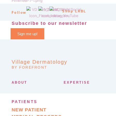
Shop LABL
Follow
Subscribe to our newsletter
Sign me up!
Village Dermatology
BY FOREFRONT
ABOUT
EXPERTISE
PATIENTS
NEW PATIENT