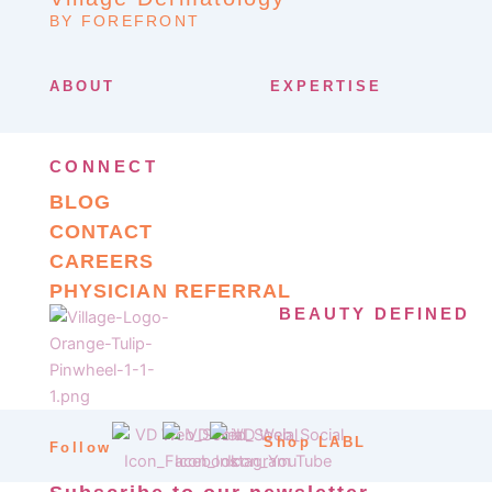
BY FOREFRONT
ABOUT
EXPERTISE
CONNECT
BLOG
CONTACT
CAREERS
PHYSICIAN REFERRAL
BEAUTY DEFINED
Shop LABL
Follow