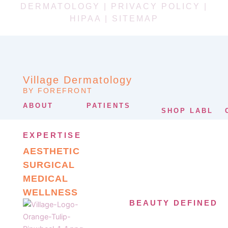
DERMATOLOGY |
PRIVACY POLICY
|
HIPAA
|
SITEMAP
Village Dermatology
BY FOREFRONT
ABOUT
PATIENTS
SHOP LABL
EXPERTISE
AESTHETIC
SURGICAL
MEDICAL
WELLNESS
BEAUTY DEFINED