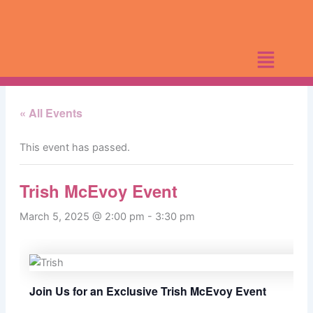
Skip
to
content
« All Events
This event has passed.
Trish McEvoy Event
March 5, 2025 @ 2:00 pm
-
3:30 pm
Join Us for an Exclusive Trish McEvoy Event