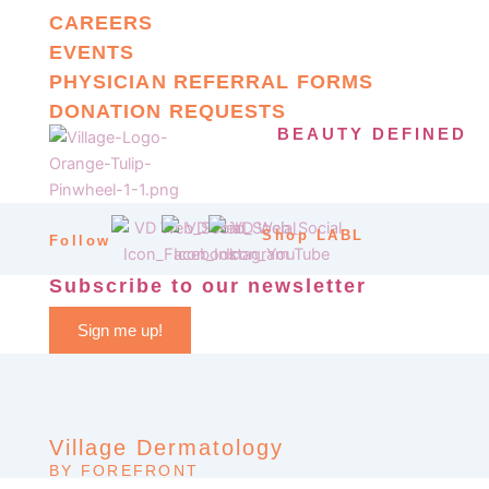
CAREERS
EVENTS
PHYSICIAN REFERRAL FORMS
DONATION REQUESTS
BEAUTY DEFINED
Shop LABL
Follow
Subscribe to our newsletter
Sign me up!
Village Dermatology
BY FOREFRONT