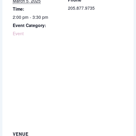
March 5, 2025
205.877.9735
Time:
2:00 pm - 3:30 pm
Event Category:
Event
VENUE