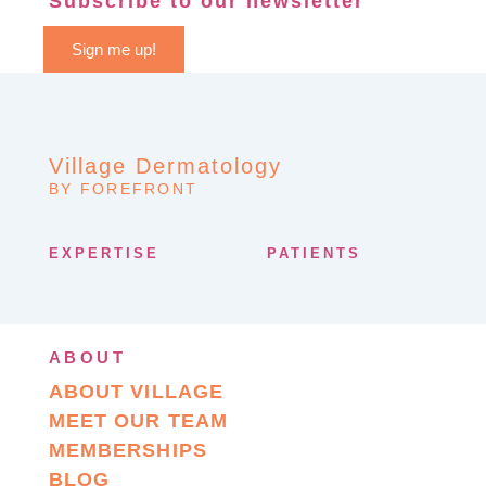
Subscribe to our newsletter
Sign me up!
Village Dermatology
BY FOREFRONT
EXPERTISE
PATIENTS
ABOUT
ABOUT VILLAGE
MEET OUR TEAM
MEMBERSHIPS
BLOG