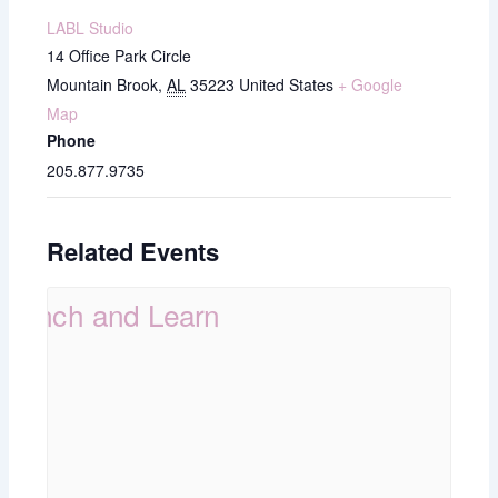
LABL Studio
14 Office Park Circle
Mountain Brook
,
AL
35223
United States
+ Google
Map
Phone
205.877.9735
Related Events