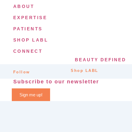
ABOUT
EXPERTISE
PATIENTS
SHOP LABL
CONNECT
BEAUTY DEFINED
Shop LABL
Follow
Subscribe to our newsletter
Sign me up!