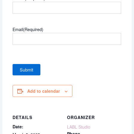
Email
(Required)
Add to calendar
DETAILS
ORGANIZER
Date:
LABL Studio
Phone