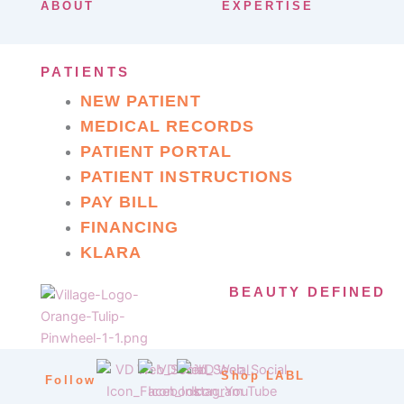
ABOUT
EXPERTISE
PATIENTS
NEW PATIENT
MEDICAL RECORDS
PATIENT PORTAL
PATIENT INSTRUCTIONS
PAY BILL
FINANCING
KLARA
BEAUTY DEFINED
Shop LABL
Follow