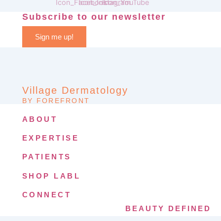
Subscribe to our newsletter
Sign me up!
Village Dermatology
BY FOREFRONT
ABOUT
EXPERTISE
PATIENTS
SHOP LABL
CONNECT
BEAUTY DEFINED