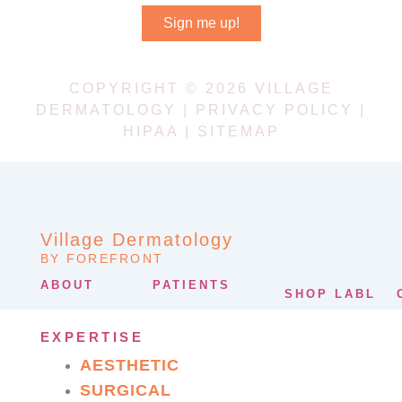
Sign me up!
COPYRIGHT © 2026 VILLAGE
DERMATOLOGY |
PRIVACY POLICY
|
HIPAA
|
SITEMAP
Village Dermatology
BY FOREFRONT
ABOUT
PATIENTS
SHOP LABL
EXPERTISE
AESTHETIC
SURGICAL