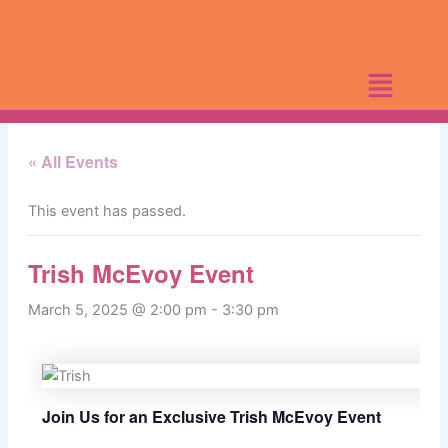
Skip
to
content
« All Events
This event has passed.
Trish McEvoy Event
March 5, 2025 @ 2:00 pm
-
3:30 pm
Join Us for an Exclusive Trish McEvoy Event