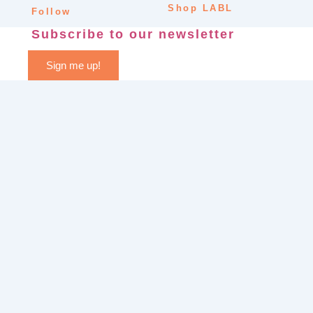
Shop LABL
Follow
Subscribe to our newsletter
Sign me up!