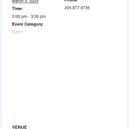
March 5, 2025
205.877.9735
Time:
2:00 pm - 3:30 pm
Event Category:
Event
VENUE