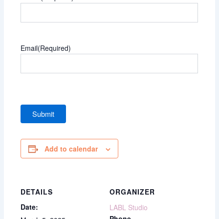
Email
(Required)
Add to calendar
DETAILS
ORGANIZER
Date:
LABL Studio
Phone