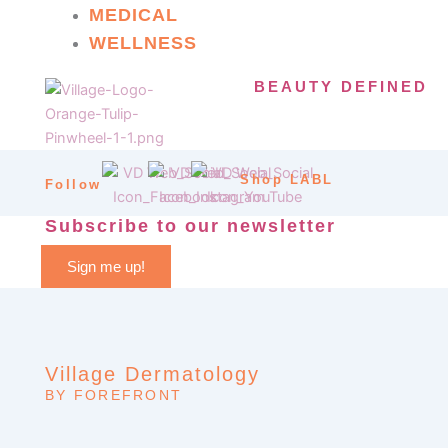
MEDICAL
WELLNESS
BEAUTY DEFINED
Shop LABL
Follow
Subscribe to our newsletter
Sign me up!
Village Dermatology
BY FOREFRONT