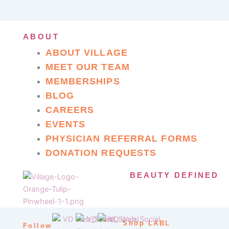
ABOUT
ABOUT VILLAGE
MEET OUR TEAM
MEMBERSHIPS
BLOG
CAREERS
EVENTS
PHYSICIAN REFERRAL FORMS
DONATION REQUESTS
BEAUTY DEFINED
Shop LABL
Follow