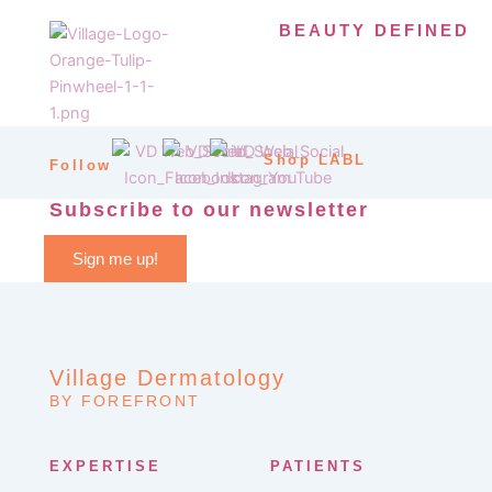
BEAUTY DEFINED
Shop LABL
Follow
Subscribe to our newsletter
Sign me up!
Village Dermatology
BY FOREFRONT
EXPERTISE
PATIENTS