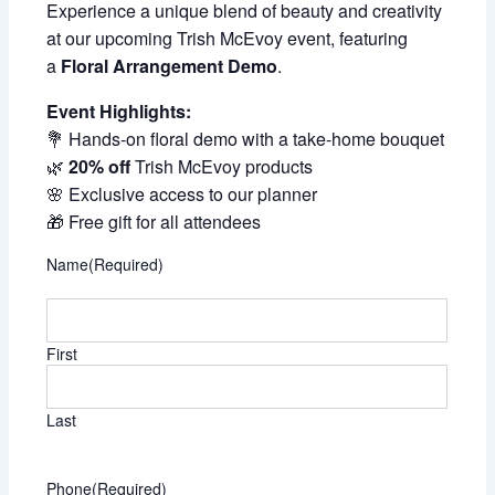
Experience a unique blend of beauty and creativity
at our upcoming Trish McEvoy event, featuring
a
Floral Arrangement Demo
.
Event Highlights:
💐 Hands-on floral demo with a take-home bouquet
🌿
20% off
Trish McEvoy products
🌸 Exclusive access to our planner
🎁 Free gift for all attendees
Name
(Required)
First
Last
Phone
(Required)