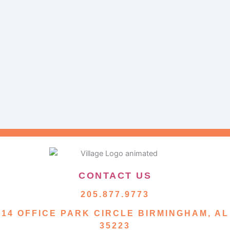
CONTACT US
205.877.9773
14 OFFICE PARK CIRCLE BIRMINGHAM, AL
35223