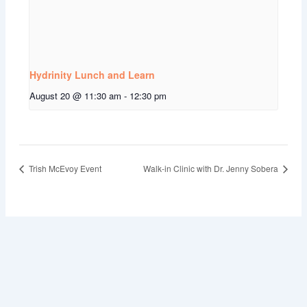
Hydrinity Lunch and Learn
August 20 @ 11:30 am
-
12:30 pm
Trish McEvoy Event
Walk-in Clinic with Dr. Jenny Sobera