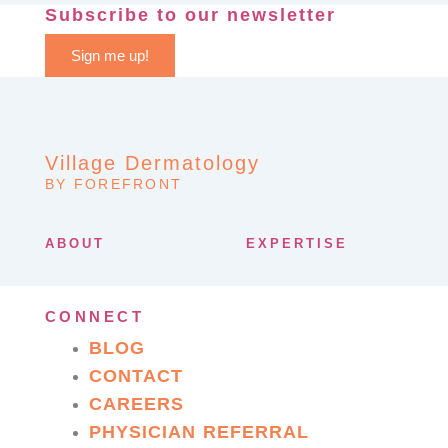
Subscribe to our newsletter
Sign me up!
Village Dermatology
BY FOREFRONT
ABOUT
EXPERTISE
CONNECT
BLOG
CONTACT
CAREERS
PHYSICIAN REFERRAL