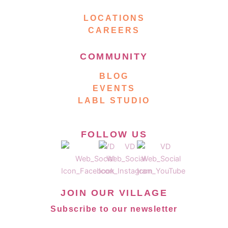
LOCATIONS
CAREERS
COMMUNITY
BLOG
EVENTS
LABL STUDIO
FOLLOW US
JOIN OUR VILLAGE
Subscribe to our newsletter