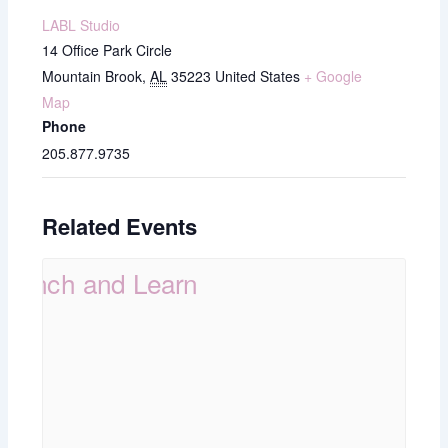
LABL Studio
14 Office Park Circle
Mountain Brook
,
AL
35223
United States
+ Google
Map
Phone
205.877.9735
Related Events