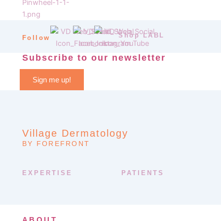
Shop LABL
Follow
Subscribe to our newsletter
Sign me up!
Village Dermatology
BY FOREFRONT
EXPERTISE
PATIENTS
ABOUT