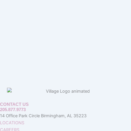
CONTACT US
205.877.9773
14 Office Park Circle Birmingham, AL 35223
LOCATIONS
CAREERS