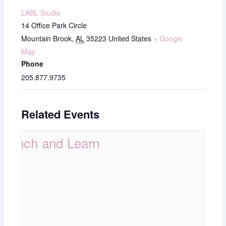
LABL Studio
14 Office Park Circle
Mountain Brook
,
AL
35223
United States
+ Google
Map
Phone
205.877.9735
Related Events