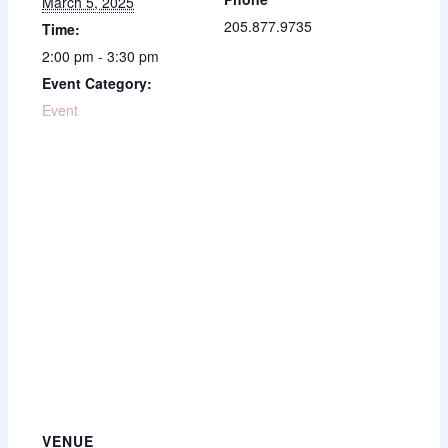
March 5, 2025
205.877.9735
Time:
2:00 pm - 3:30 pm
Event Category:
Event
VENUE