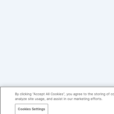
By clicking “Accept All Cookies”, you agree to the storing of 
analyze site usage, and assist in our marketing efforts.
Cookies Settings