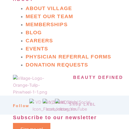
ABOUT VILLAGE
MEET OUR TEAM
MEMBERSHIPS
BLOG
CAREERS
EVENTS
PHYSICIAN REFERRAL FORMS
DONATION REQUESTS
BEAUTY DEFINED
Shop LABL
Follow
Subscribe to our newsletter