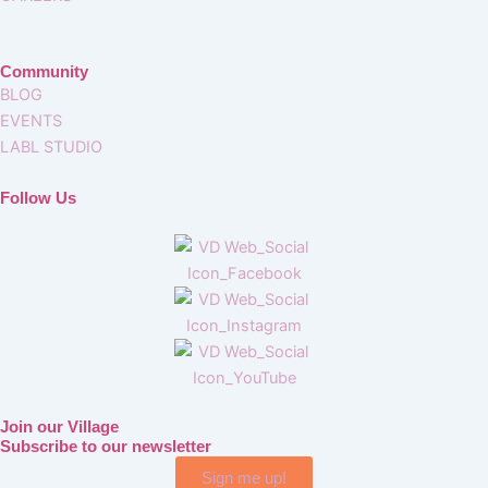
Community
BLOG
EVENTS
LABL STUDIO
Follow Us
Join our Village
Subscribe to our newsletter
Sign me up!