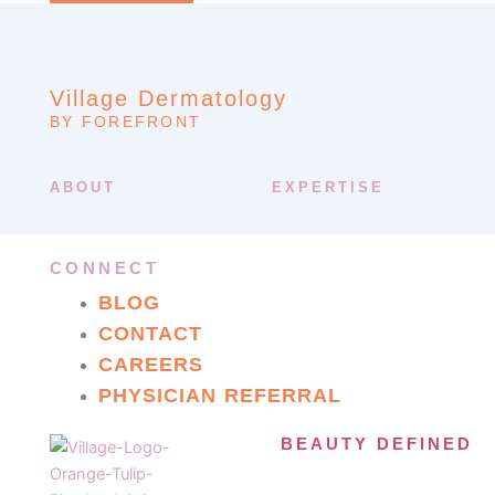
Village Dermatology
BY FOREFRONT
ABOUT
EXPERTISE
CONNECT
BLOG
CONTACT
CAREERS
PHYSICIAN REFERRAL
BEAUTY DEFINED