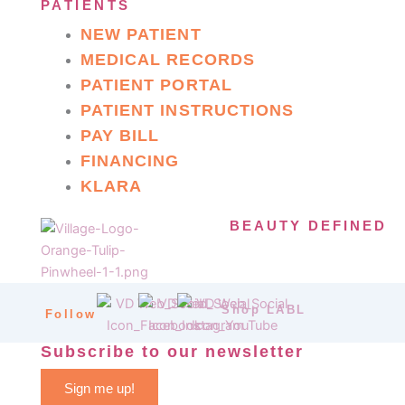
PATIENTS
NEW PATIENT
MEDICAL RECORDS
PATIENT PORTAL
PATIENT INSTRUCTIONS
PAY BILL
FINANCING
KLARA
BEAUTY DEFINED
Shop LABL
Follow
Subscribe to our newsletter
Sign me up!