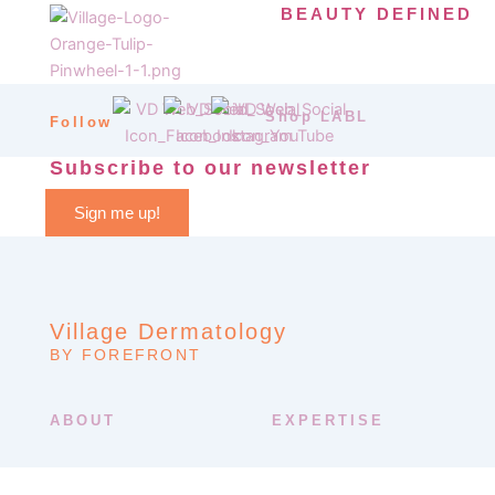
BEAUTY DEFINED
Shop LABL
Follow
Subscribe to our newsletter
Sign me up!
Village Dermatology
BY FOREFRONT
ABOUT
EXPERTISE