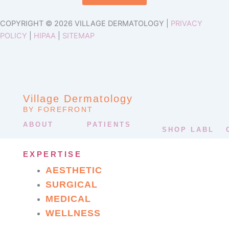
COPYRIGHT © 2026 VILLAGE DERMATOLOGY |
PRIVACY
POLICY
|
HIPAA
|
SITEMAP
Village Dermatology
BY FOREFRONT
ABOUT
PATIENTS
SHOP LABL
EXPERTISE
AESTHETIC
SURGICAL
MEDICAL
WELLNESS