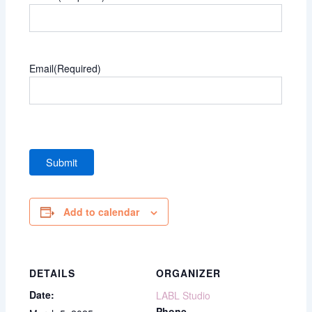
Email
(Required)
Add to calendar
DETAILS
ORGANIZER
Date:
LABL Studio
Phone