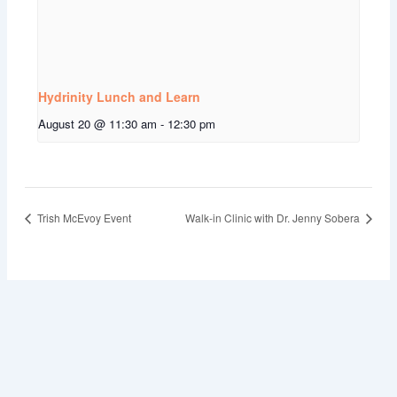
Hydrinity Lunch and Learn
August 20 @ 11:30 am
-
12:30 pm
Trish McEvoy Event
Walk-in Clinic with Dr. Jenny Sobera