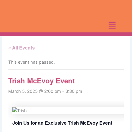
Skip
to
content
« All Events
This event has passed.
Trish McEvoy Event
March 5, 2025 @ 2:00 pm
-
3:30 pm
Join Us for an Exclusive Trish McEvoy Event