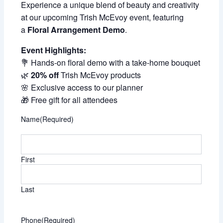
Experience a unique blend of beauty and creativity
at our upcoming Trish McEvoy event, featuring
a
Floral Arrangement Demo
.
Event Highlights:
💐 Hands-on floral demo with a take-home bouquet
🌿
20% off
Trish McEvoy products
🌸 Exclusive access to our planner
🎁 Free gift for all attendees
Name
(Required)
First
Last
Phone
(Required)