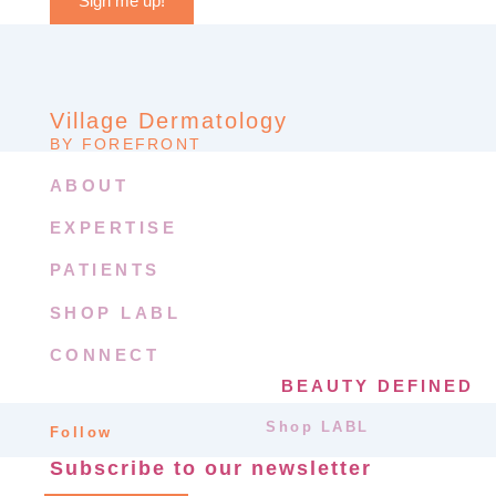
Sign me up!
Village Dermatology
BY FOREFRONT
ABOUT
EXPERTISE
PATIENTS
SHOP LABL
CONNECT
BEAUTY DEFINED
Shop LABL
Follow
Subscribe to our newsletter