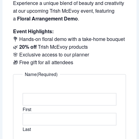
Experience a unique blend of beauty and creativity
at our upcoming Trish McEvoy event, featuring
a
Floral Arrangement Demo
.
Event Highlights:
💐 Hands-on floral demo with a take-home bouquet
🌿
20% off
Trish McEvoy products
🌸 Exclusive access to our planner
🎁 Free gift for all attendees
Name
(Required)
First
Last