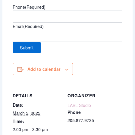
Phone
(Required)
Email
(Required)
Add to calendar
DETAILS
ORGANIZER
Date:
LABL Studio
Phone
March 5, 2025
205.877.9735
Time:
2:00 pm - 3:30 pm