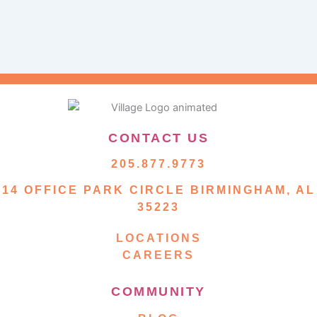
CONTACT US
205.877.9773
14 OFFICE PARK CIRCLE BIRMINGHAM, AL
35223
LOCATIONS
CAREERS
COMMUNITY