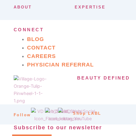
ABOUT
EXPERTISE
CONNECT
BLOG
CONTACT
CAREERS
PHYSICIAN REFERRAL
BEAUTY DEFINED
Shop LABL
Follow
Subscribe to our newsletter