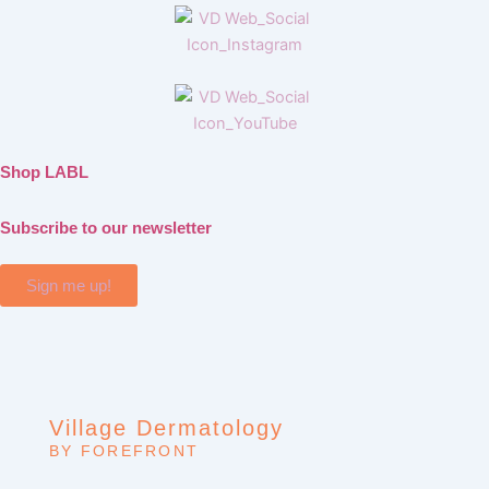
Shop LABL
Subscribe to our newsletter
Sign me up!
Village Dermatology
BY FOREFRONT