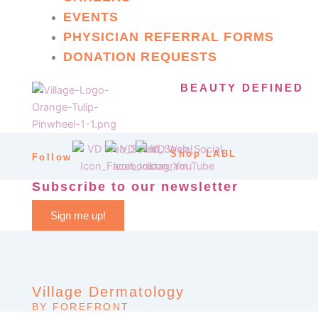
EVENTS
PHYSICIAN REFERRAL FORMS
DONATION REQUESTS
BEAUTY DEFINED
Shop LABL
Follow
Subscribe to our newsletter
Sign me up!
Village Dermatology
BY FOREFRONT