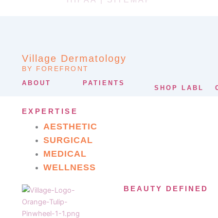
Village Dermatology
BY FOREFRONT
ABOUT
PATIENTS
SHOP LABL
EXPERTISE
AESTHETIC
SURGICAL
MEDICAL
WELLNESS
BEAUTY DEFINED