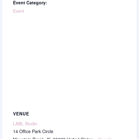
Event Category:
Event
VENUE
LABL Studio
14 Office Park Circle