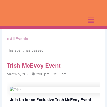
Skip
to
content
« All Events
This event has passed.
Trish McEvoy Event
March 5, 2025 @ 2:00 pm
-
3:30 pm
Join Us for an Exclusive Trish McEvoy Event