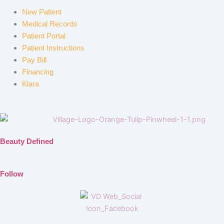
New Patient
Medical Records
Patient Portal
Patient Instructions
Pay Bill
Financing
Klara
Beauty Defined
Follow