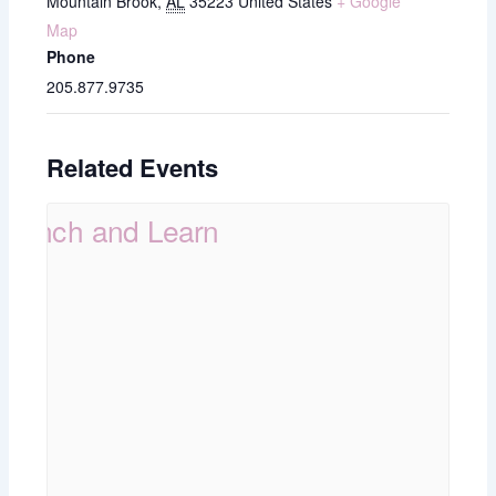
Mountain Brook
,
AL
35223
United States
+ Google
Map
Phone
205.877.9735
Related Events