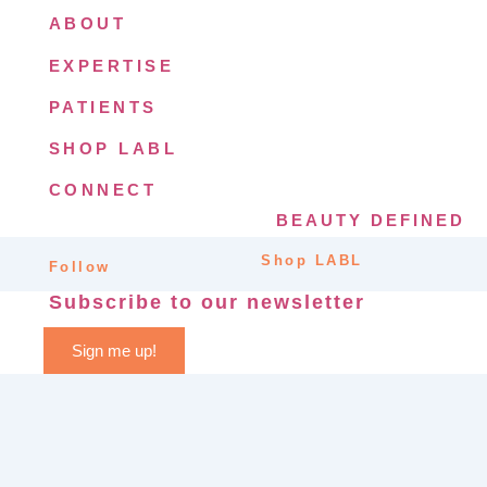
ABOUT
EXPERTISE
PATIENTS
SHOP LABL
CONNECT
BEAUTY DEFINED
Shop LABL
Follow
Subscribe to our newsletter
Sign me up!