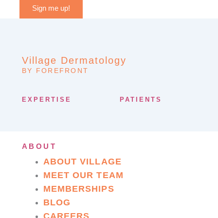
Sign me up!
Village Dermatology
BY FOREFRONT
EXPERTISE
PATIENTS
ABOUT
ABOUT VILLAGE
MEET OUR TEAM
MEMBERSHIPS
BLOG
CAREERS