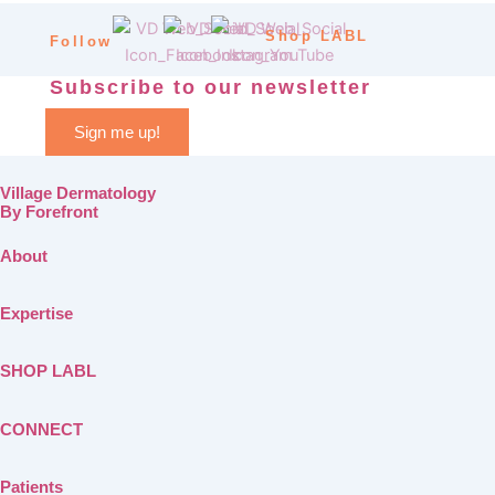
Shop LABL
Follow
Subscribe to our newsletter
Sign me up!
Village Dermatology
By Forefront
About
Expertise
SHOP LABL
CONNECT
Patients