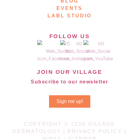
BLOG
EVENTS
LABL STUDIO
FOLLOW US
JOIN OUR VILLAGE
Subscribe to our newsletter
Sign me up!
COPYRIGHT © 2026 VILLAGE
DERMATOLOGY |
PRIVACY POLICY
|
HIPAA
|
SITEMAP