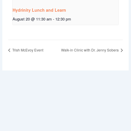
Hydrinity Lunch and Learn
August 20 @ 11:30 am
-
12:30 pm
Trish McEvoy Event
Walk-in Clinic with Dr. Jenny Sobera