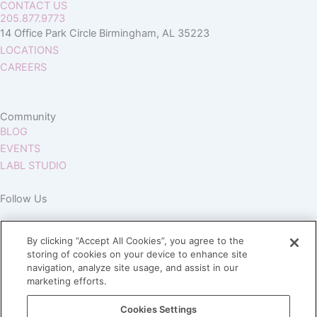
CONTACT US
205.877.9773
14 Office Park Circle Birmingham, AL 35223
LOCATIONS
CAREERS
Community
BLOG
EVENTS
LABL STUDIO
Follow Us
By clicking “Accept All Cookies”, you agree to the
storing of cookies on your device to enhance site
navigation, analyze site usage, and assist in our
marketing efforts.
Join our Village
Cookies Settings
Subscribe to our newsletter