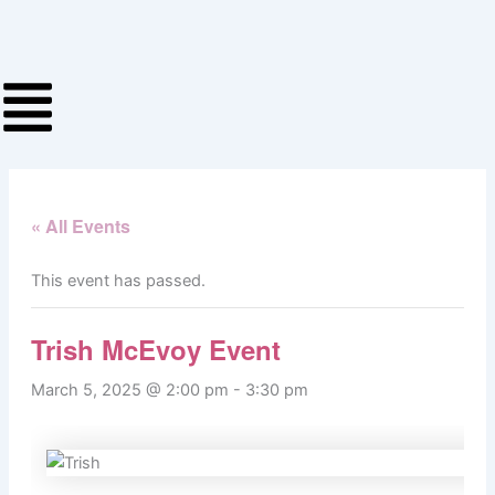
Skip
to
content
« All Events
This event has passed.
Trish McEvoy Event
March 5, 2025 @ 2:00 pm
-
3:30 pm