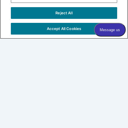
Sign me up!
Reject All
COPYRIGHT © 2026 VILLAGE DERMATOLOGY |
PRIVACY
POLICY
|
HIPAA
|
SITEMAP
Accept All Cookies
Village Dermatology
By Forefront
About
Patients
SHOP LABL
CONNECT
Expertise