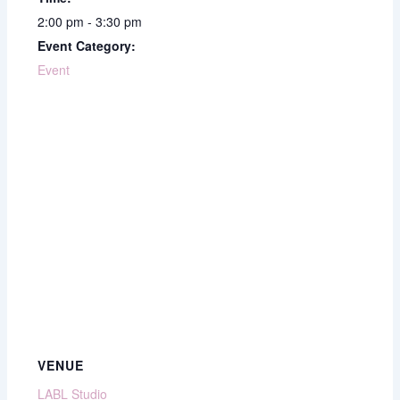
2:00 pm - 3:30 pm
Event Category:
Event
VENUE
LABL Studio