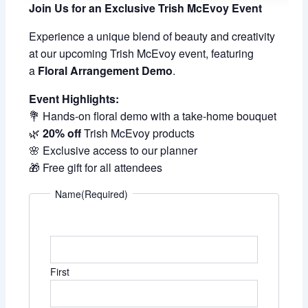
Join Us for an Exclusive Trish McEvoy Event
Experience a unique blend of beauty and creativity
at our upcoming Trish McEvoy event, featuring
a
Floral Arrangement Demo
.
Event Highlights:
💐 Hands-on floral demo with a take-home bouquet
🌿
20% off
Trish McEvoy products
🌸 Exclusive access to our planner
🎁 Free gift for all attendees
Name
(Required)
First