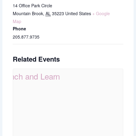
14 Office Park Circle
Mountain Brook
,
AL
35223
United States
+ Google
Map
Phone
205.877.9735
Related Events