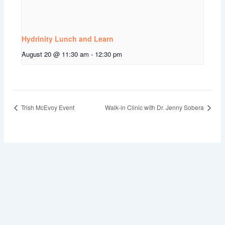
Hydrinity Lunch and Learn
August 20 @ 11:30 am
-
12:30 pm
Trish McEvoy Event
Walk-in Clinic with Dr. Jenny Sobera