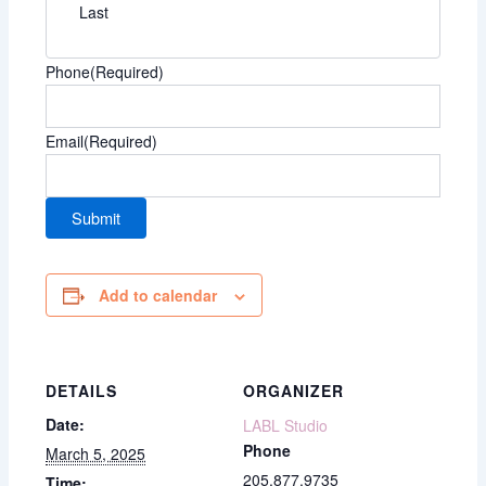
Last
Phone
(Required)
Email
(Required)
Add to calendar
DETAILS
ORGANIZER
Date:
LABL Studio
Phone
March 5, 2025
205.877.9735
Time: