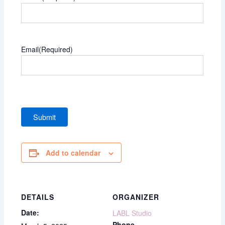
Email
(Required)
Add to calendar
DETAILS
ORGANIZER
Date:
LABL Studio
Phone