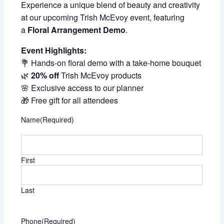
Experience a unique blend of beauty and creativity
at our upcoming Trish McEvoy event, featuring
a
Floral Arrangement Demo
.
Event Highlights:
💐 Hands-on floral demo with a take-home bouquet
🌿
20% off
Trish McEvoy products
🌸 Exclusive access to our planner
🎁 Free gift for all attendees
Name
(Required)
First
Last
Phone
(Required)