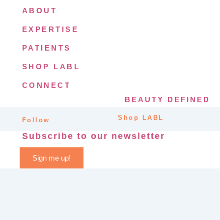
ABOUT
EXPERTISE
PATIENTS
SHOP LABL
CONNECT
BEAUTY DEFINED
Shop LABL
Follow
Subscribe to our newsletter
Sign me up!