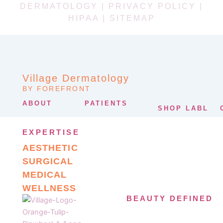
DERMATOLOGY |
PRIVACY POLICY
|
HIPAA
|
SITEMAP
Village Dermatology
BY FOREFRONT
ABOUT
PATIENTS
SHOP LABL
EXPERTISE
AESTHETIC
SURGICAL
MEDICAL
WELLNESS
BEAUTY DEFINED