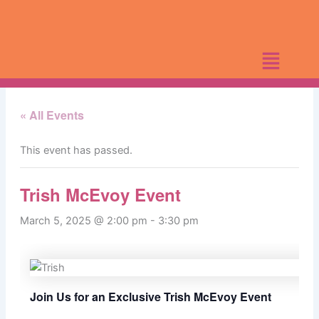
Skip
to
content
« All Events
This event has passed.
Trish McEvoy Event
March 5, 2025 @ 2:00 pm
-
3:30 pm
Join Us for an Exclusive Trish McEvoy Event