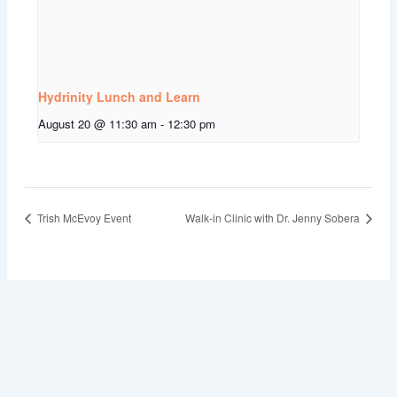
Hydrinity Lunch and Learn
August 20 @ 11:30 am
-
12:30 pm
Trish McEvoy Event
Walk-in Clinic with Dr. Jenny Sobera