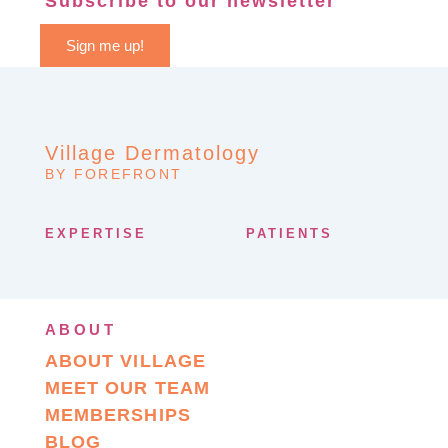
Subscribe to our newsletter
Sign me up!
Village Dermatology
BY FOREFRONT
EXPERTISE
PATIENTS
ABOUT
ABOUT VILLAGE
MEET OUR TEAM
MEMBERSHIPS
BLOG