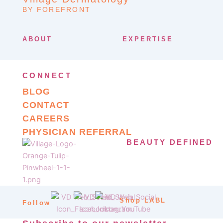
BY FOREFRONT
ABOUT
EXPERTISE
CONNECT
BLOG
CONTACT
CAREERS
PHYSICIAN REFERRAL
BEAUTY DEFINED
Shop LABL
Follow