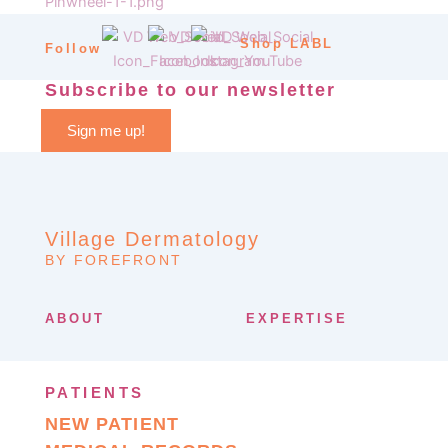
Shop LABL
Follow
Subscribe to our newsletter
Sign me up!
Village Dermatology
BY FOREFRONT
ABOUT
EXPERTISE
PATIENTS
NEW PATIENT