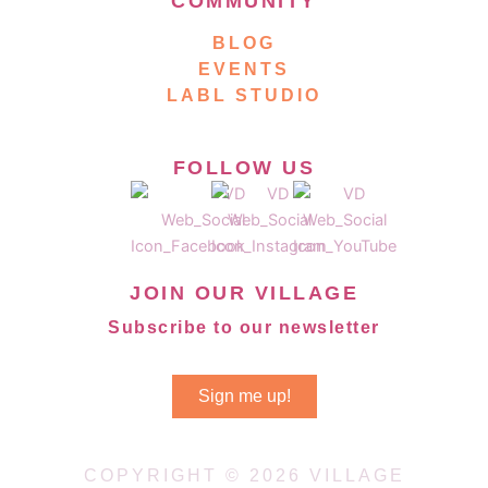
COMMUNITY
BLOG
EVENTS
LABL STUDIO
FOLLOW US
JOIN OUR VILLAGE
Subscribe to our newsletter
Sign me up!
COPYRIGHT © 2026 VILLAGE