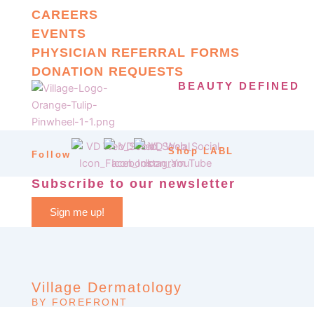
CAREERS
EVENTS
PHYSICIAN REFERRAL FORMS
DONATION REQUESTS
BEAUTY DEFINED
Shop LABL
Follow
Subscribe to our newsletter
Sign me up!
Village Dermatology
BY FOREFRONT