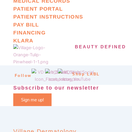
MEDICAL RECORDS
PATIENT PORTAL
PATIENT INSTRUCTIONS
PAY BILL
FINANCING
KLARA
BEAUTY DEFINED
Shop LABL
Follow
Subscribe to our newsletter
Sign me up!
Village Dermatology