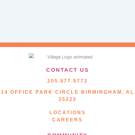
CONTACT US
205.877.9773
14 OFFICE PARK CIRCLE BIRMINGHAM, AL
35223
LOCATIONS
CAREERS