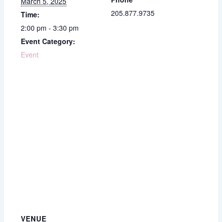
March 5, 2025
205.877.9735
Time:
2:00 pm - 3:30 pm
Event Category:
Event
VENUE