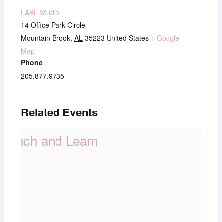
LABL Studio
14 Office Park Circle
Mountain Brook
,
AL
35223
United States
+ Google
Map
Phone
205.877.9735
Related Events