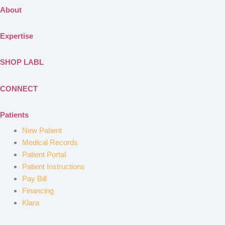
About
Expertise
SHOP LABL
CONNECT
Patients
New Patient
Medical Records
Patient Portal
Patient Instructions
Pay Bill
Financing
Klara