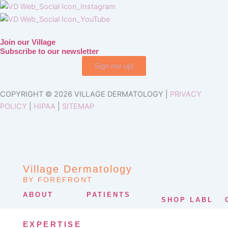
Join our Village
Subscribe to our newsletter
Sign me up!
COPYRIGHT © 2026 VILLAGE DERMATOLOGY |
PRIVACY
POLICY
|
HIPAA
|
SITEMAP
Village Dermatology
BY FOREFRONT
ABOUT
PATIENTS
SHOP LABL
EXPERTISE