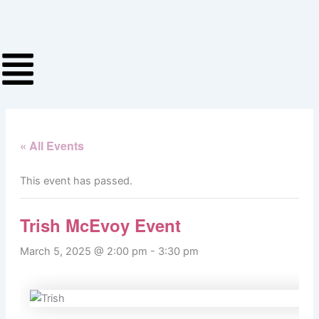
Skip
to
content
« All Events
This event has passed.
Trish McEvoy Event
March 5, 2025 @ 2:00 pm
-
3:30 pm