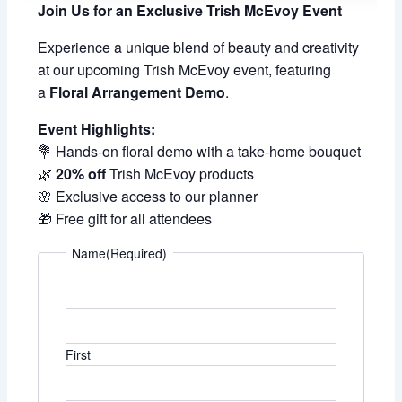
Join Us for an Exclusive Trish McEvoy Event
Experience a unique blend of beauty and creativity
at our upcoming Trish McEvoy event, featuring
a
Floral Arrangement Demo
.
Event Highlights:
💐 Hands-on floral demo with a take-home bouquet
🌿
20% off
Trish McEvoy products
🌸 Exclusive access to our planner
🎁 Free gift for all attendees
Name
(Required)
First