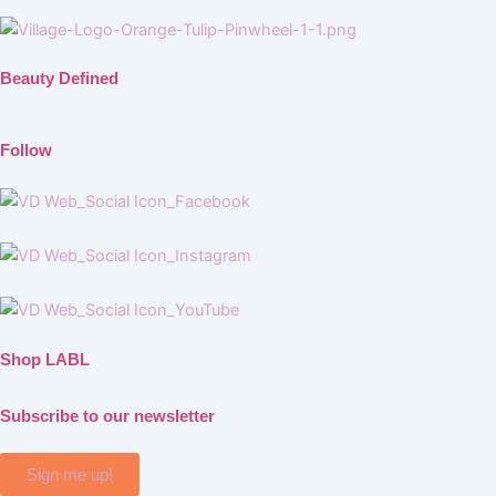
Beauty Defined
Follow
Shop LABL
Subscribe to our newsletter
Sign me up!