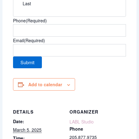
Last
Phone
(Required)
Email
(Required)
Add to calendar
DETAILS
ORGANIZER
Date:
LABL Studio
Phone
March 5, 2025
205.877.9735
Time: