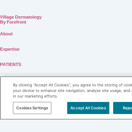
Village Dermatology
By Forefront
About
Expertise
PATIENTS
SHOP LABL
By clicking “Accept All Cookies”, you agree to the storing of coo
your device to enhance site navigation, analyze site usage, and 
Connect
in our marketing efforts.
Blog
Cookies Settings
Accept All Cookies
Rejec
Contact
Careers
Physician Referral