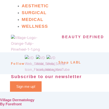
AESTHETIC
SURGICAL
MEDICAL
WELLNESS
BEAUTY DEFINED
Shop LABL
Follow
Subscribe to our newsletter
Sign me up!
Village Dermatology
By Forefront