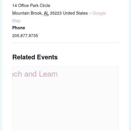
14 Office Park Circle
Mountain Brook
,
AL
35223
United States
+ Google
Map
Phone
205.877.9735
Related Events