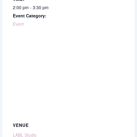
2:00 pm - 3:30 pm
Event Category:
Event
VENUE
LABL Studio