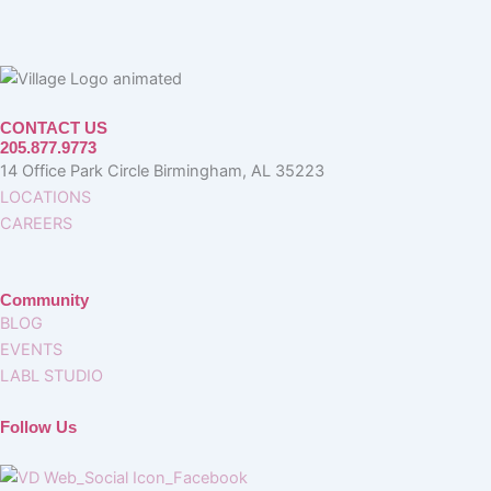
CONTACT US
205.877.9773
14 Office Park Circle Birmingham, AL 35223
LOCATIONS
CAREERS
Community
BLOG
EVENTS
LABL STUDIO
Follow Us