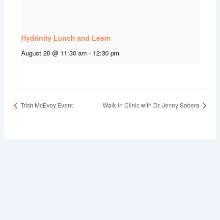
Hydrinity Lunch and Learn
August 20 @ 11:30 am
-
12:30 pm
Trish McEvoy Event
Walk-in Clinic with Dr. Jenny Sobera