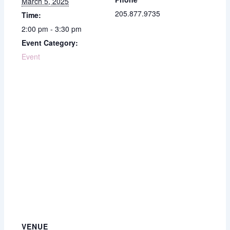
March 5, 2025
205.877.9735
Time:
2:00 pm - 3:30 pm
Event Category:
Event
VENUE