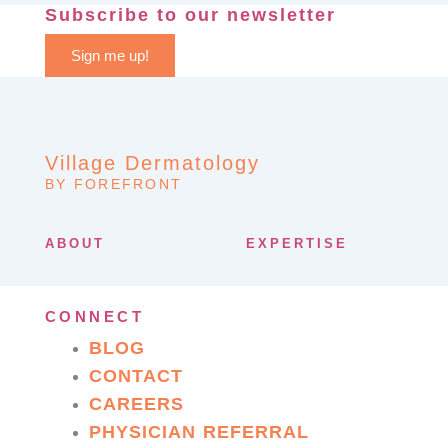
Subscribe to our newsletter
Sign me up!
Village Dermatology
BY FOREFRONT
ABOUT
EXPERTISE
CONNECT
BLOG
CONTACT
CAREERS
PHYSICIAN REFERRAL