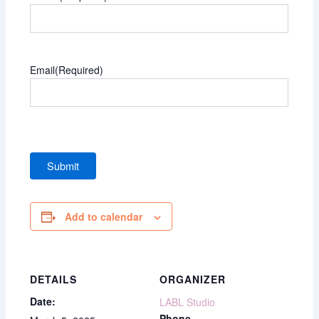
Email
(Required)
Add to calendar
DETAILS
ORGANIZER
Date:
LABL Studio
Phone