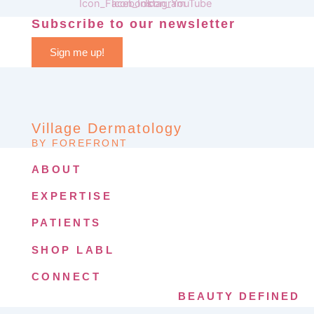
Subscribe to our newsletter
Sign me up!
Village Dermatology
BY FOREFRONT
ABOUT
EXPERTISE
PATIENTS
SHOP LABL
CONNECT
BEAUTY DEFINED