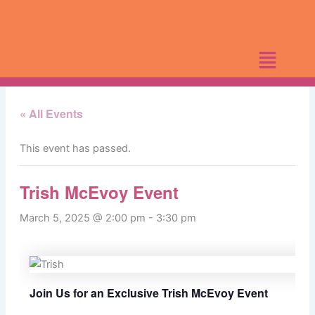
Skip
to
content
« All Events
This event has passed.
Trish McEvoy Event
March 5, 2025 @ 2:00 pm
-
3:30 pm
Join Us for an Exclusive Trish McEvoy Event