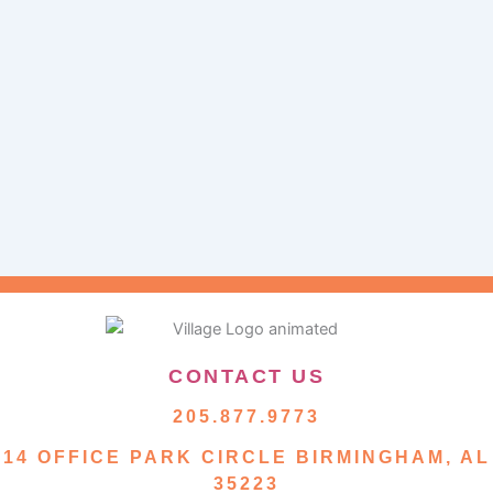
CONTACT US
205.877.9773
14 OFFICE PARK CIRCLE BIRMINGHAM, AL
35223