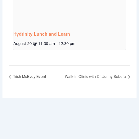
Hydrinity Lunch and Learn
August 20 @ 11:30 am
-
12:30 pm
Trish McEvoy Event
Walk-in Clinic with Dr. Jenny Sobera