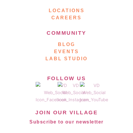
LOCATIONS
CAREERS
COMMUNITY
BLOG
EVENTS
LABL STUDIO
FOLLOW US
JOIN OUR VILLAGE
Subscribe to our newsletter