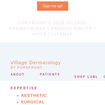
Sign me up!
COPYRIGHT © 2026 VILLAGE
DERMATOLOGY |
PRIVACY POLICY
|
HIPAA
|
SITEMAP
Village Dermatology
BY FOREFRONT
ABOUT
PATIENTS
SHOP LABL
EXPERTISE
AESTHETIC
SURGICAL