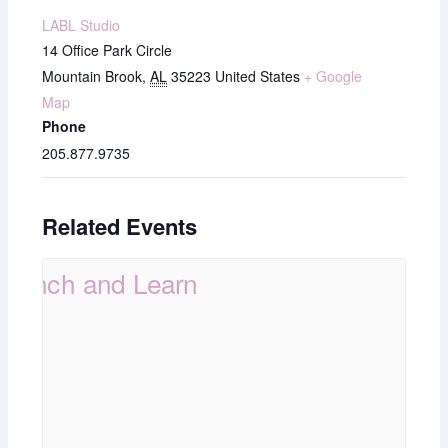
LABL Studio
14 Office Park Circle
Mountain Brook
,
AL
35223
United States
+ Google
Map
Phone
205.877.9735
Related Events