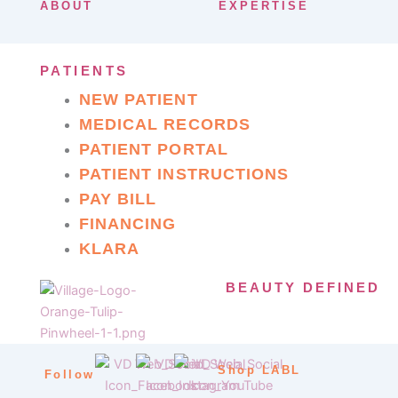
ABOUT
EXPERTISE
PATIENTS
NEW PATIENT
MEDICAL RECORDS
PATIENT PORTAL
PATIENT INSTRUCTIONS
PAY BILL
FINANCING
KLARA
BEAUTY DEFINED
Shop LABL
Follow