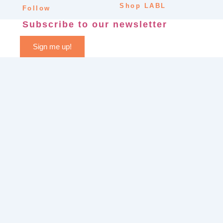
Shop LABL
Follow
Subscribe to our newsletter
Sign me up!