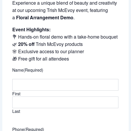
Experience a unique blend of beauty and creativity
at our upcoming Trish McEvoy event, featuring
a
Floral Arrangement Demo
.
Event Highlights:
💐 Hands-on floral demo with a take-home bouquet
🌿
20% off
Trish McEvoy products
🌸 Exclusive access to our planner
🎁 Free gift for all attendees
Name
(Required)
First
Last
Phone
(Required)