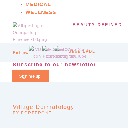
MEDICAL
WELLNESS
BEAUTY DEFINED
Shop LABL
Follow
Subscribe to our newsletter
Sign me up!
Village Dermatology
BY FOREFRONT