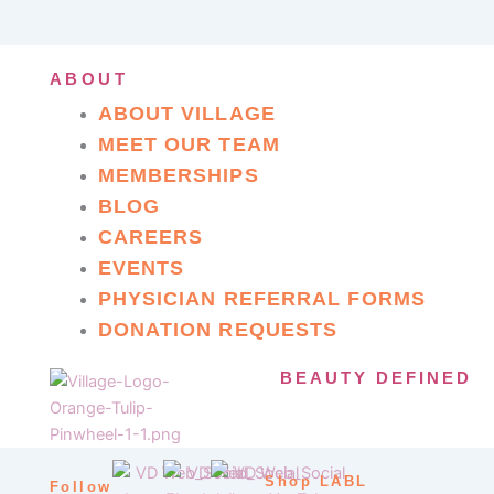
ABOUT
ABOUT VILLAGE
MEET OUR TEAM
MEMBERSHIPS
BLOG
CAREERS
EVENTS
PHYSICIAN REFERRAL FORMS
DONATION REQUESTS
BEAUTY DEFINED
Shop LABL
Follow