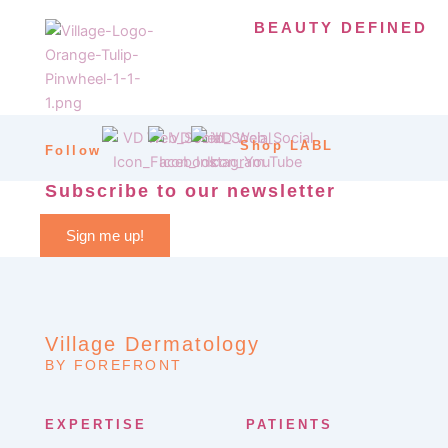
BEAUTY DEFINED
Shop LABL
Follow
Subscribe to our newsletter
Sign me up!
Village Dermatology
BY FOREFRONT
EXPERTISE
PATIENTS