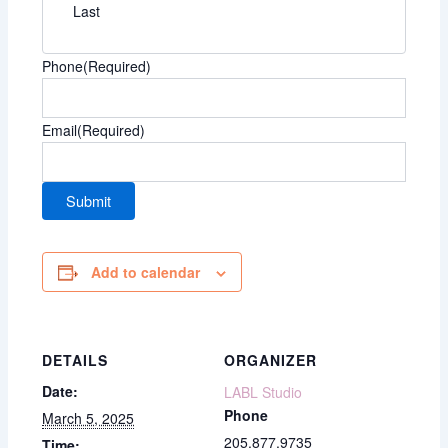
Last
Phone
(Required)
Email
(Required)
Add to calendar
DETAILS
ORGANIZER
Date:
LABL Studio
Phone
March 5, 2025
205.877.9735
Time: