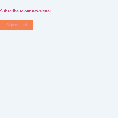
Subscribe to our newsletter
Sign me up!