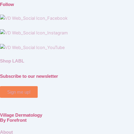
Follow
Shop LABL
Subscribe to our newsletter
Sign me up!
Village Dermatology
By Forefront
About