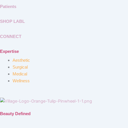
Patients
SHOP LABL
CONNECT
Expertise
Aesthetic
Surgical
Medical
Wellness
Beauty Defined