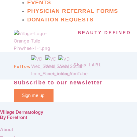
EVENTS
PHYSICIAN REFERRAL FORMS
DONATION REQUESTS
BEAUTY DEFINED
Shop LABL
Follow
Subscribe to our newsletter
Sign me up!
Village Dermatology
By Forefront
About