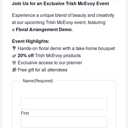
Join Us for an Exclusive Trish McEvoy Event
Experience a unique blend of beauty and creativity
at our upcoming Trish McEvoy event, featuring
a
Floral Arrangement Demo
.
Event Highlights:
💐 Hands-on floral demo with a take-home bouquet
🌿
20% off
Trish McEvoy products
🌸 Exclusive access to our planner
🎁 Free gift for all attendees
Name
(Required)
First