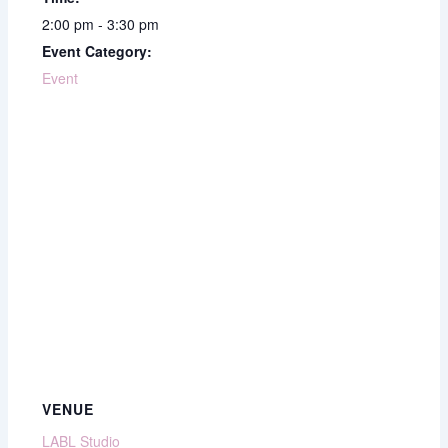
2:00 pm - 3:30 pm
Event Category:
Event
VENUE
LABL Studio