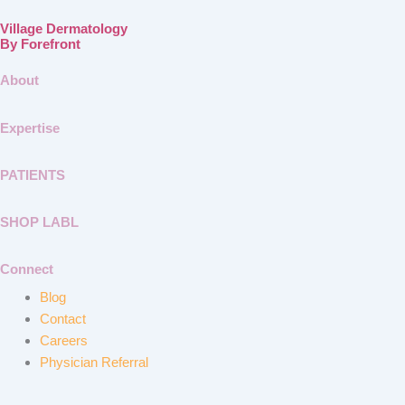
Village Dermatology
By Forefront
About
Expertise
PATIENTS
SHOP LABL
Connect
Blog
Contact
Careers
Physician Referral