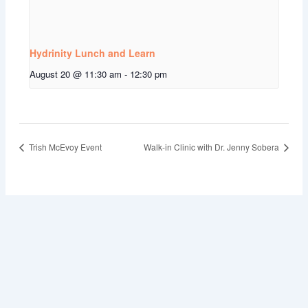
Hydrinity Lunch and Learn
August 20 @ 11:30 am
-
12:30 pm
Trish McEvoy Event
Walk-in Clinic with Dr. Jenny Sobera