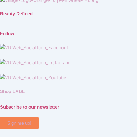
Beauty Defined
Follow
Shop LABL
Subscribe to our newsletter
Sign me up!