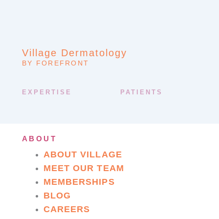
Village Dermatology
BY FOREFRONT
EXPERTISE
PATIENTS
ABOUT
ABOUT VILLAGE
MEET OUR TEAM
MEMBERSHIPS
BLOG
CAREERS