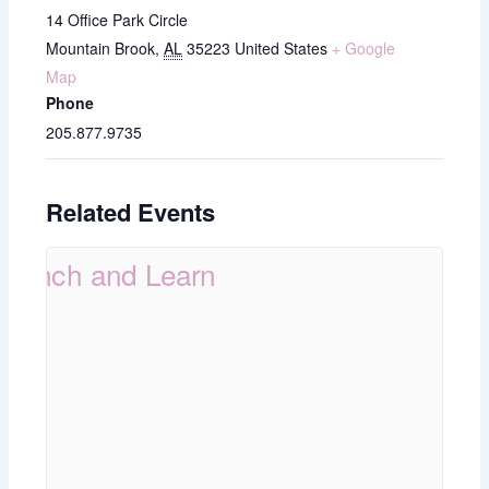
14 Office Park Circle
Mountain Brook
,
AL
35223
United States
+ Google
Map
Phone
205.877.9735
Related Events