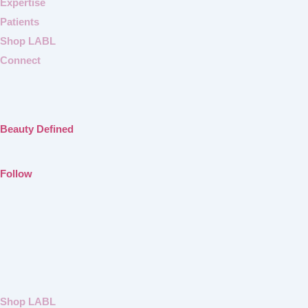
Expertise
Patients
Shop LABL
Connect
Beauty Defined
Follow
Shop LABL