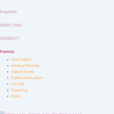
Expertise
SHOP LABL
CONNECT
Patients
New Patient
Medical Records
Patient Portal
Patient Instructions
Pay Bill
Financing
Klara