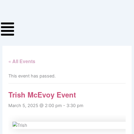
Skip
to
content
« All Events
This event has passed.
Trish McEvoy Event
March 5, 2025 @ 2:00 pm
-
3:30 pm