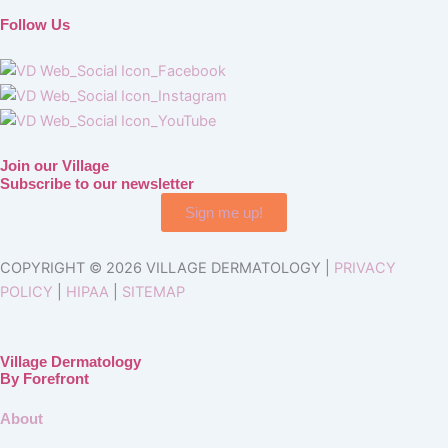
Follow Us
Join our Village
Subscribe to our newsletter
Sign me up!
COPYRIGHT © 2026 VILLAGE DERMATOLOGY |
PRIVACY
POLICY
|
HIPAA
|
SITEMAP
Village Dermatology
By Forefront
About