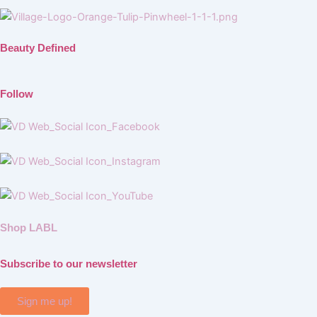
Beauty Defined
Follow
Shop LABL
Subscribe to our newsletter
Sign me up!