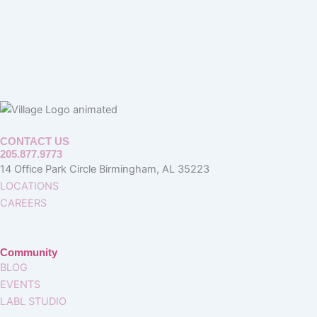
CONTACT US
205.877.9773
14 Office Park Circle Birmingham, AL 35223
LOCATIONS
CAREERS
Community
BLOG
EVENTS
LABL STUDIO