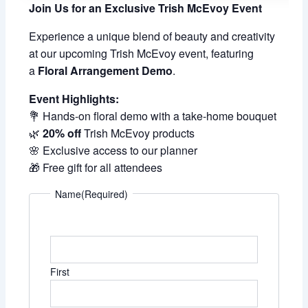
Join Us for an Exclusive Trish McEvoy Event
Experience a unique blend of beauty and creativity
at our upcoming Trish McEvoy event, featuring
a
Floral Arrangement Demo
.
Event Highlights:
💐 Hands-on floral demo with a take-home bouquet
🌿
20% off
Trish McEvoy products
🌸 Exclusive access to our planner
🎁 Free gift for all attendees
Name
(Required)
First