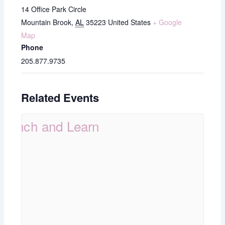
14 Office Park Circle
Mountain Brook
,
AL
35223
United States
+ Google
Map
Phone
205.877.9735
Related Events