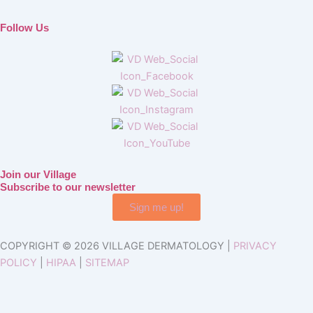
Follow Us
Join our Village
Subscribe to our newsletter
Sign me up!
COPYRIGHT © 2026 VILLAGE DERMATOLOGY |
PRIVACY
POLICY
|
HIPAA
|
SITEMAP