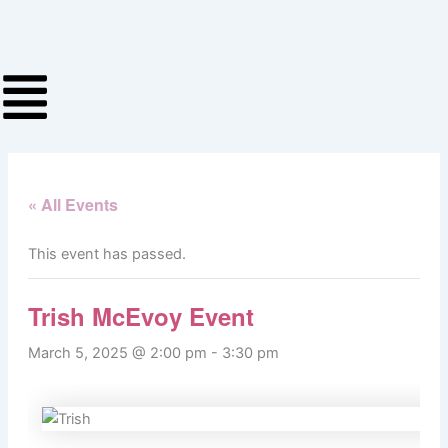
Skip
to
content
« All Events
This event has passed.
Trish McEvoy Event
March 5, 2025 @ 2:00 pm
-
3:30 pm