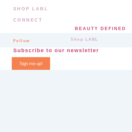
SHOP LABL
CONNECT
BEAUTY DEFINED
Shop LABL
Follow
Subscribe to our newsletter
Sign me up!