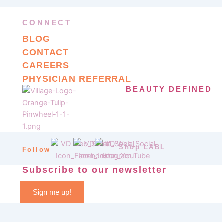
CONNECT
BLOG
CONTACT
CAREERS
PHYSICIAN REFERRAL
BEAUTY DEFINED
Shop LABL
Follow
Subscribe to our newsletter
Sign me up!