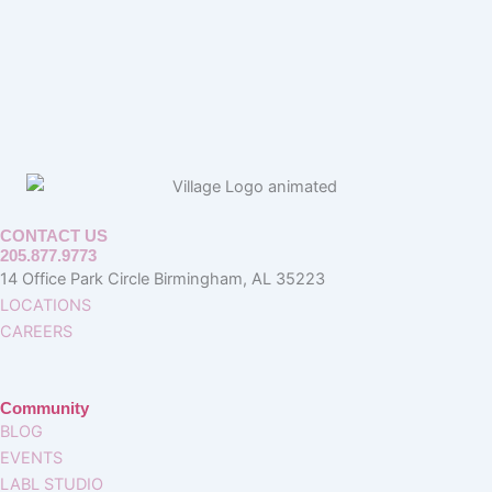
CONTACT US
205.877.9773
14 Office Park Circle Birmingham, AL 35223
LOCATIONS
CAREERS
Community
BLOG
EVENTS
LABL STUDIO