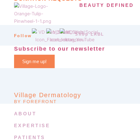
BEAUTY DEFINED
Shop LABL
Follow
Subscribe to our newsletter
Sign me up!
Village Dermatology
BY FOREFRONT
ABOUT
EXPERTISE
PATIENTS