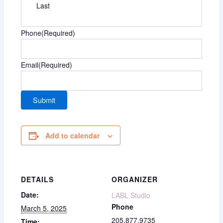
Last
Phone
(Required)
Email
(Required)
Add to calendar
DETAILS
ORGANIZER
Date:
LABL Studio
Phone
March 5, 2025
205.877.9735
Time: