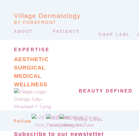
Village Dermatology
BY FOREFRONT
ABOUT
PATIENTS
SHOP LABL
EXPERTISE
AESTHETIC
SURGICAL
MEDICAL
WELLNESS
BEAUTY DEFINED
Shop LABL
Follow
Subscribe to our newsletter