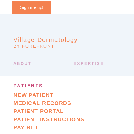
Sign me up!
Village Dermatology
BY FOREFRONT
ABOUT
EXPERTISE
PATIENTS
NEW PATIENT
MEDICAL RECORDS
PATIENT PORTAL
PATIENT INSTRUCTIONS
PAY BILL