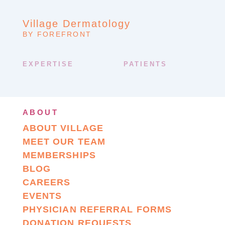
Village Dermatology
BY FOREFRONT
EXPERTISE
PATIENTS
ABOUT
ABOUT VILLAGE
MEET OUR TEAM
MEMBERSHIPS
BLOG
CAREERS
EVENTS
PHYSICIAN REFERRAL FORMS
DONATION REQUESTS