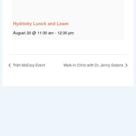
Hydrinity Lunch and Learn
August 20 @ 11:30 am
-
12:30 pm
Trish McEvoy Event
Walk-in Clinic with Dr. Jenny Sobera