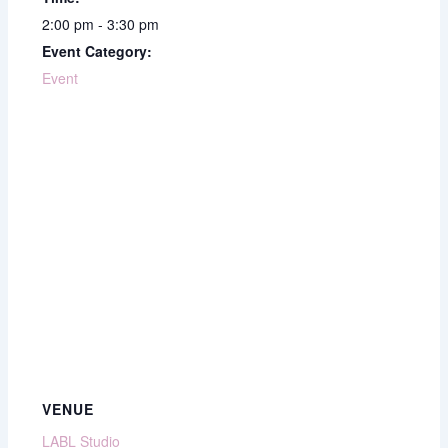
2:00 pm - 3:30 pm
Event Category:
Event
VENUE
LABL Studio