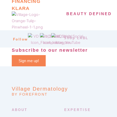
FINANCING
KLARA
BEAUTY DEFINED
Shop LABL
Follow
Subscribe to our newsletter
Sign me up!
Village Dermatology
BY FOREFRONT
ABOUT
EXPERTISE