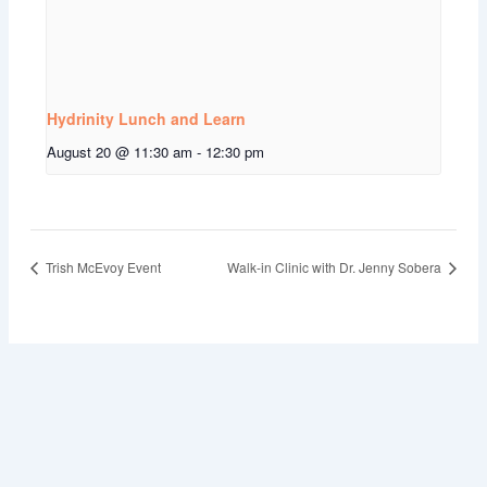
Hydrinity Lunch and Learn
August 20 @ 11:30 am
-
12:30 pm
Trish McEvoy Event
Walk-in Clinic with Dr. Jenny Sobera