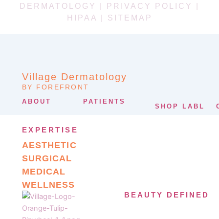
DERMATOLOGY |
PRIVACY POLICY
|
HIPAA
|
SITEMAP
Village Dermatology
BY FOREFRONT
ABOUT
PATIENTS
SHOP LABL
EXPERTISE
AESTHETIC
SURGICAL
MEDICAL
WELLNESS
BEAUTY DEFINED