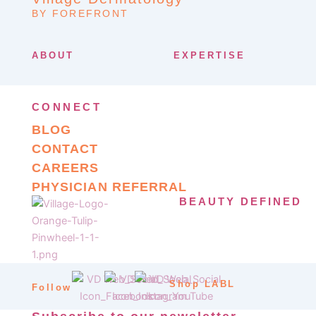
BY FOREFRONT
ABOUT
EXPERTISE
CONNECT
BLOG
CONTACT
CAREERS
PHYSICIAN REFERRAL
BEAUTY DEFINED
Shop LABL
Follow