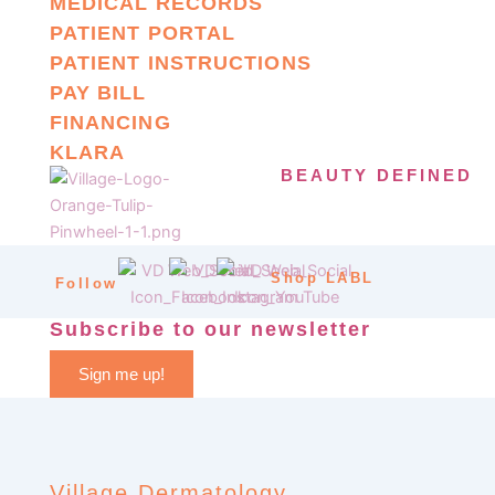
MEDICAL RECORDS
PATIENT PORTAL
PATIENT INSTRUCTIONS
PAY BILL
FINANCING
KLARA
BEAUTY DEFINED
Shop LABL
Follow
Subscribe to our newsletter
Sign me up!
Village Dermatology