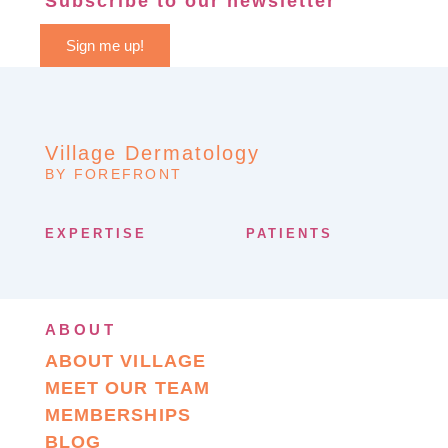
Subscribe to our newsletter
Sign me up!
Village Dermatology
BY FOREFRONT
EXPERTISE
PATIENTS
ABOUT
ABOUT VILLAGE
MEET OUR TEAM
MEMBERSHIPS
BLOG