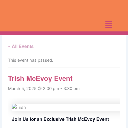
Skip
to
content
« All Events
This event has passed.
Trish McEvoy Event
March 5, 2025 @ 2:00 pm
-
3:30 pm
Join Us for an Exclusive Trish McEvoy Event