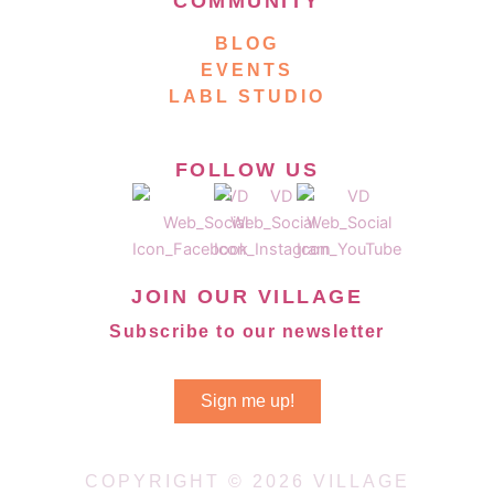
COMMUNITY
BLOG
EVENTS
LABL STUDIO
FOLLOW US
JOIN OUR VILLAGE
Subscribe to our newsletter
Sign me up!
COPYRIGHT © 2026 VILLAGE