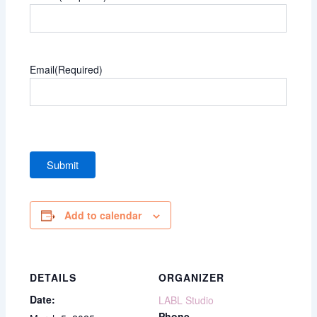
Email
(Required)
Add to calendar
DETAILS
ORGANIZER
Date:
LABL Studio
Phone