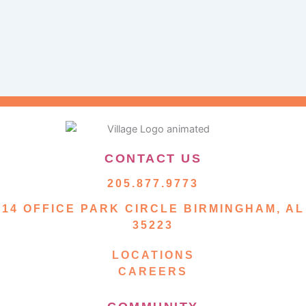
CONTACT US
205.877.9773
14 OFFICE PARK CIRCLE BIRMINGHAM, AL
35223
LOCATIONS
CAREERS