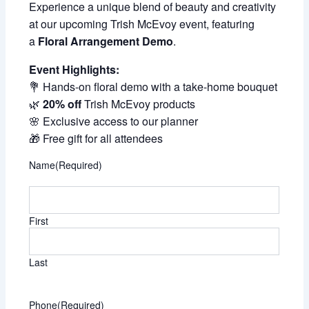
Experience a unique blend of beauty and creativity
at our upcoming Trish McEvoy event, featuring
a
Floral Arrangement Demo
.
Event Highlights:
💐 Hands-on floral demo with a take-home bouquet
🌿
20% off
Trish McEvoy products
🌸 Exclusive access to our planner
🎁 Free gift for all attendees
Name
(Required)
First
Last
Phone
(Required)