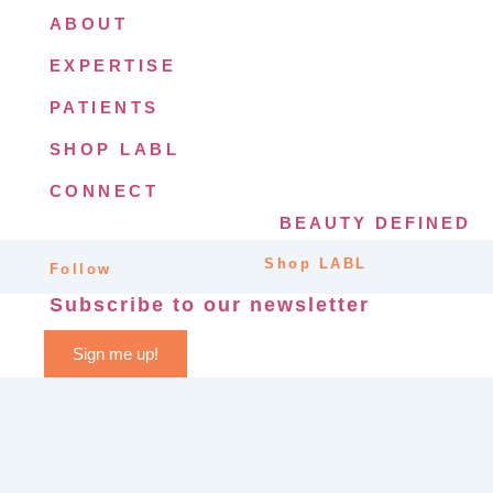
ABOUT
EXPERTISE
PATIENTS
SHOP LABL
CONNECT
BEAUTY DEFINED
Shop LABL
Follow
Subscribe to our newsletter
Sign me up!