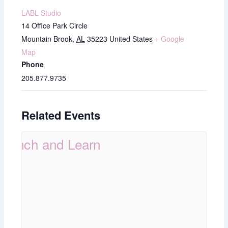
LABL Studio
14 Office Park Circle
Mountain Brook
,
AL
35223
United States
+ Google
Map
Phone
205.877.9735
Related Events