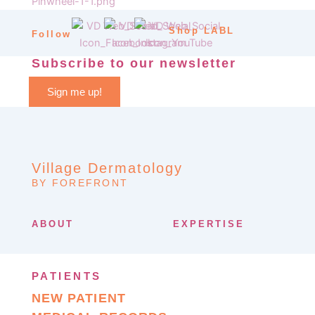
Shop LABL
Follow
Subscribe to our newsletter
Sign me up!
Village Dermatology
BY FOREFRONT
ABOUT
EXPERTISE
PATIENTS
NEW PATIENT