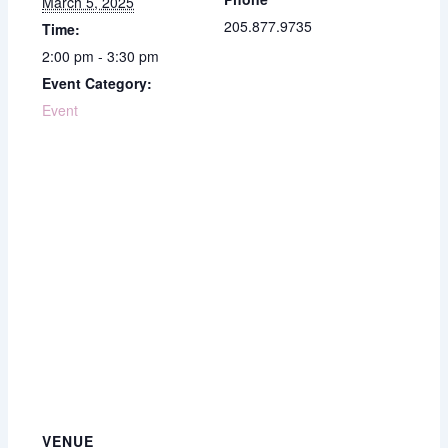
March 5, 2025
205.877.9735
Time:
2:00 pm - 3:30 pm
Event Category:
Event
VENUE