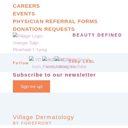
CAREERS
EVENTS
PHYSICIAN REFERRAL FORMS
DONATION REQUESTS
BEAUTY DEFINED
Shop LABL
Follow
Subscribe to our newsletter
Sign me up!
Village Dermatology
BY FOREFRONT