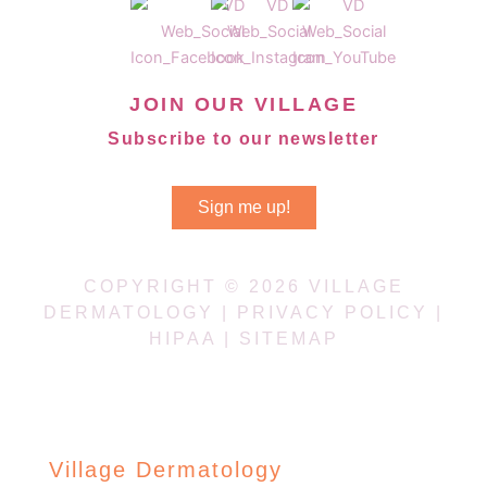
JOIN OUR VILLAGE
Subscribe to our newsletter
Sign me up!
COPYRIGHT © 2026 VILLAGE
DERMATOLOGY |
PRIVACY POLICY
|
HIPAA
|
SITEMAP
Village Dermatology