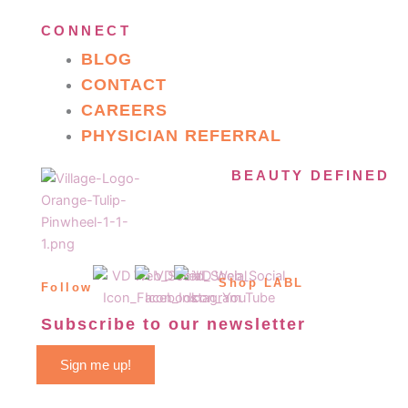
CONNECT
BLOG
CONTACT
CAREERS
PHYSICIAN REFERRAL
BEAUTY DEFINED
Shop LABL
Follow
Subscribe to our newsletter
Sign me up!