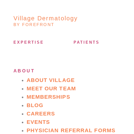
Village Dermatology
BY FOREFRONT
EXPERTISE
PATIENTS
ABOUT
ABOUT VILLAGE
MEET OUR TEAM
MEMBERSHIPS
BLOG
CAREERS
EVENTS
PHYSICIAN REFERRAL FORMS