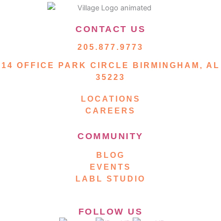
CONTACT US
205.877.9773
14 OFFICE PARK CIRCLE BIRMINGHAM, AL
35223
LOCATIONS
CAREERS
COMMUNITY
BLOG
EVENTS
LABL STUDIO
FOLLOW US