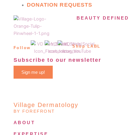
DONATION REQUESTS
BEAUTY DEFINED
Shop LABL
Follow
Subscribe to our newsletter
Sign me up!
Village Dermatology
BY FOREFRONT
ABOUT
EXPERTISE