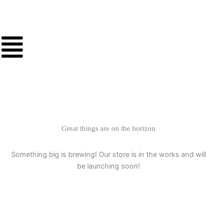
Skip
to
content
Great things are on the horizon
Something big is brewing! Our store is in the works and will
be launching soon!