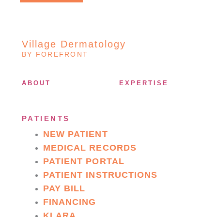
Village Dermatology
BY FOREFRONT
ABOUT
EXPERTISE
PATIENTS
NEW PATIENT
MEDICAL RECORDS
PATIENT PORTAL
PATIENT INSTRUCTIONS
PAY BILL
FINANCING
KLARA