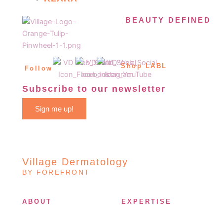
BEAUTY DEFINED
Shop LABL
Follow
Subscribe to our newsletter
Sign me up!
Village Dermatology
BY FOREFRONT
ABOUT
EXPERTISE