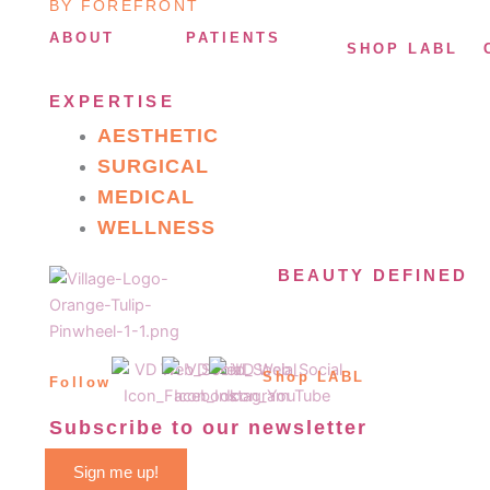
BY FOREFRONT
ABOUT
PATIENTS
SHOP LABL
EXPERTISE
AESTHETIC
SURGICAL
MEDICAL
WELLNESS
BEAUTY DEFINED
Shop LABL
Follow
Subscribe to our newsletter
Sign me up!