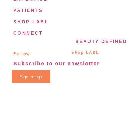
PATIENTS
SHOP LABL
CONNECT
BEAUTY DEFINED
Shop LABL
Follow
Subscribe to our newsletter
Sign me up!