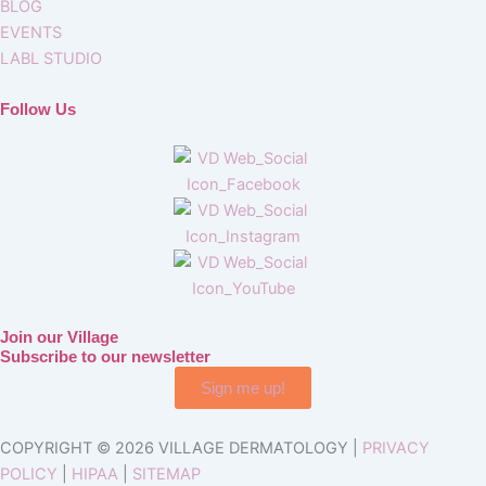
BLOG
EVENTS
LABL STUDIO
Follow Us
Join our Village
Subscribe to our newsletter
Sign me up!
COPYRIGHT © 2026 VILLAGE DERMATOLOGY |
PRIVACY
POLICY
|
HIPAA
|
SITEMAP