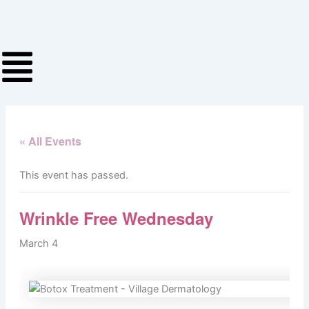
Skip
to
content
« All Events
This event has passed.
Wrinkle Free Wednesday
March 4