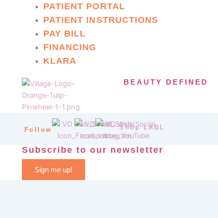
PATIENT PORTAL
PATIENT INSTRUCTIONS
PAY BILL
FINANCING
KLARA
BEAUTY DEFINED
Shop LABL
Follow
Subscribe to our newsletter
Sign me up!