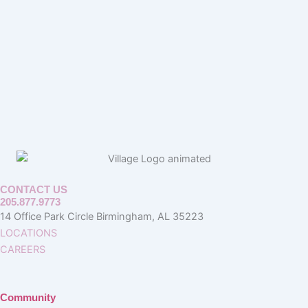
CONTACT US
205.877.9773
14 Office Park Circle Birmingham, AL 35223
LOCATIONS
CAREERS
Community