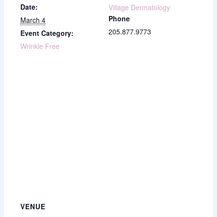
Date:
Village Dermatology
Phone
March 4
205.877.9773
Event Category:
Wrinkle Free
VENUE