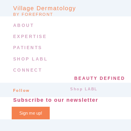
Village Dermatology
BY FOREFRONT
ABOUT
EXPERTISE
PATIENTS
SHOP LABL
CONNECT
BEAUTY DEFINED
Shop LABL
Follow
Subscribe to our newsletter
Sign me up!