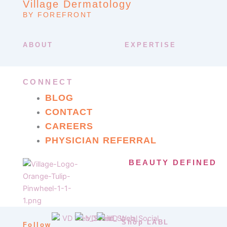
Village Dermatology
BY FOREFRONT
ABOUT
EXPERTISE
CONNECT
BLOG
CONTACT
CAREERS
PHYSICIAN REFERRAL
BEAUTY DEFINED
Shop LABL
Follow