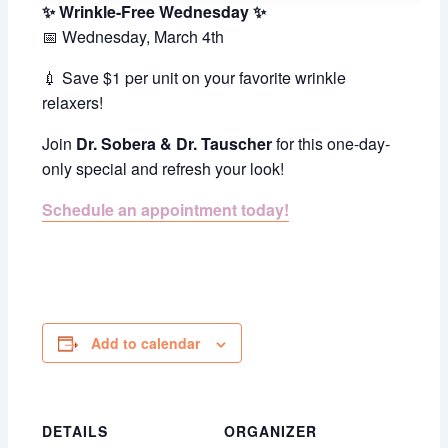
✨ Wrinkle-Free Wednesday ✨
📅 Wednesday, March 4th
💉 Save $1 per unit on your favorite wrinkle
relaxers!
Join
Dr. Sobera & Dr. Tauscher
for this one-day-
only special and refresh your look!
Schedule an appointment today!
Add to calendar
DETAILS
ORGANIZER