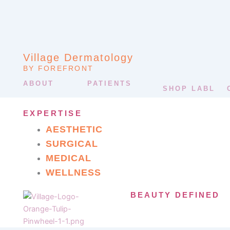
Village Dermatology
BY FOREFRONT
ABOUT
PATIENTS
SHOP LABL
EXPERTISE
AESTHETIC
SURGICAL
MEDICAL
WELLNESS
BEAUTY DEFINED