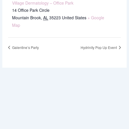
Village Dermatology – Office Park
14 Office Park Circle
Mountain Brook
,
AL
35223
United States
+ Google
Map
Galentine’s Party
Hydrinity Pop Up Event