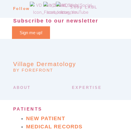
Shop LABL
Follow
Subscribe to our newsletter
Sign me up!
Village Dermatology
BY FOREFRONT
ABOUT
EXPERTISE
PATIENTS
NEW PATIENT
MEDICAL RECORDS