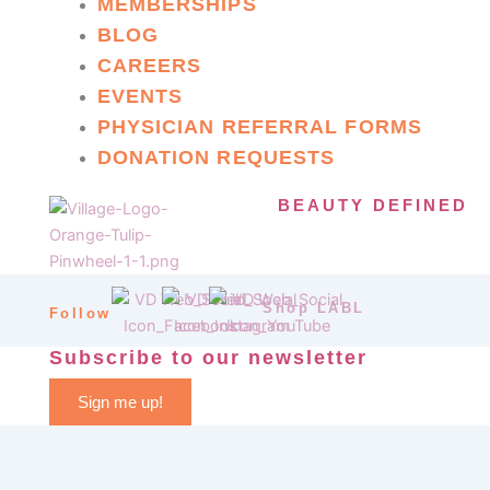
MEMBERSHIPS
BLOG
CAREERS
EVENTS
PHYSICIAN REFERRAL FORMS
DONATION REQUESTS
BEAUTY DEFINED
Shop LABL
Follow
Subscribe to our newsletter
Sign me up!