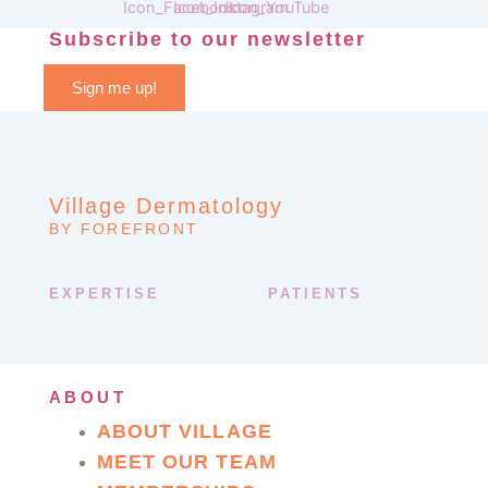
Subscribe to our newsletter
Sign me up!
Village Dermatology
BY FOREFRONT
EXPERTISE
PATIENTS
ABOUT
ABOUT VILLAGE
MEET OUR TEAM