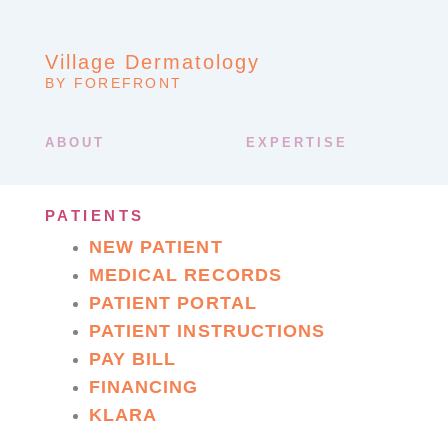
Village Dermatology
BY FOREFRONT
ABOUT
EXPERTISE
PATIENTS
NEW PATIENT
MEDICAL RECORDS
PATIENT PORTAL
PATIENT INSTRUCTIONS
PAY BILL
FINANCING
KLARA