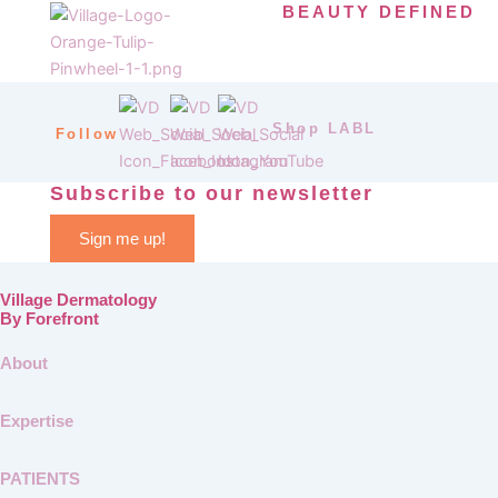
BEAUTY DEFINED
Shop LABL
Follow
Subscribe to our newsletter
Sign me up!
Village Dermatology
By Forefront
About
Expertise
PATIENTS