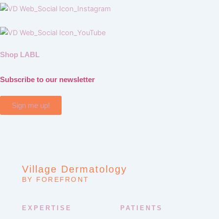
Shop LABL
Subscribe to our newsletter
Sign me up!
Village Dermatology
BY FOREFRONT
EXPERTISE
PATIENTS