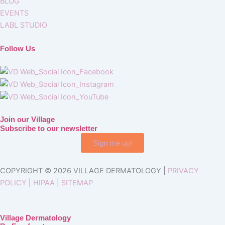
BLOG
EVENTS
LABL STUDIO
Follow Us
Join our Village
Subscribe to our newsletter
Sign me up!
COPYRIGHT © 2026 VILLAGE DERMATOLOGY |
PRIVACY
POLICY
|
HIPAA
|
SITEMAP
Village Dermatology