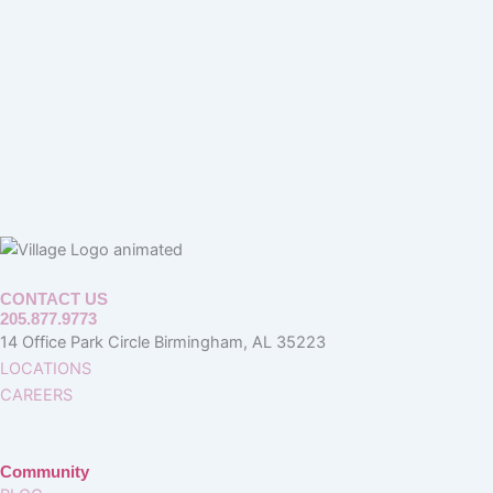
CONTACT US
205.877.9773
14 Office Park Circle Birmingham, AL 35223
LOCATIONS
CAREERS
Community