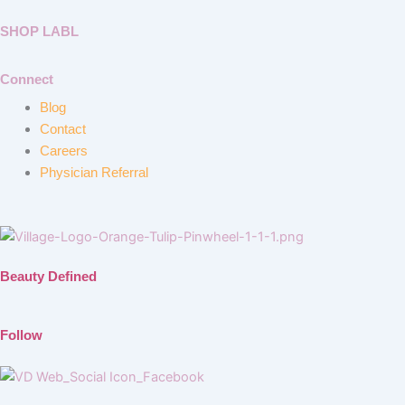
SHOP LABL
Connect
Blog
Contact
Careers
Physician Referral
Beauty Defined
Follow