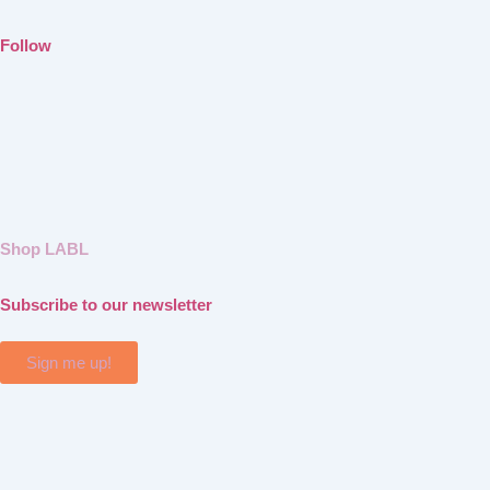
Follow
Shop LABL
Subscribe to our newsletter
Sign me up!