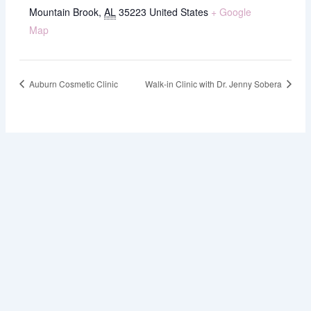
Mountain Brook
,
AL
35223
United States
+ Google
Map
Auburn Cosmetic Clinic
Walk-in Clinic with Dr. Jenny Sobera