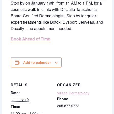
Stop by on January 19th, from 11 AM to 1 PM, for a
cosmetic walk-in clinic with Dr. Julia Tauscher, a
Board-Certified Dermatologist.
Stop by for quick,
expert treatments like Botox, Dysport, Jeuveau, and
Daxxify – no appointment needed.
Book Ahead of Time
Add to calendar
DETAILS
ORGANIZER
Date:
Village Dermatology
Phone
January 19
205.877.9773
Time:
11:00 am - 1:00 pm