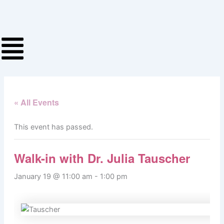
Skip
to
content
« All Events
This event has passed.
Walk-in with Dr. Julia Tauscher
January 19 @ 11:00 am
-
1:00 pm