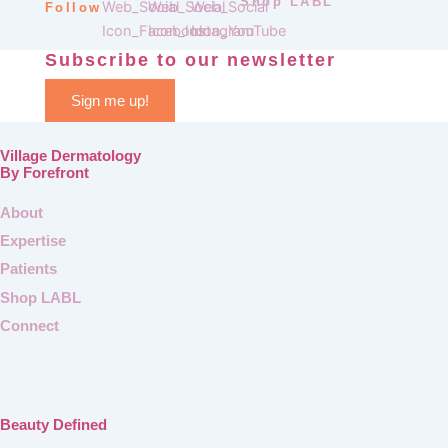
Shop LABL
Follow
Subscribe to our newsletter
Sign me up!
Village Dermatology
By Forefront
About
Expertise
Patients
Shop LABL
Connect
Beauty Defined