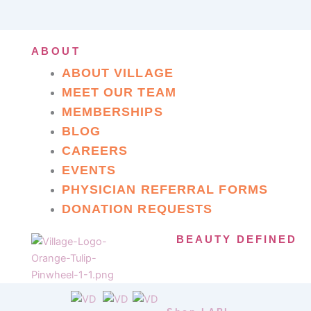
ABOUT
ABOUT VILLAGE
MEET OUR TEAM
MEMBERSHIPS
BLOG
CAREERS
EVENTS
PHYSICIAN REFERRAL FORMS
DONATION REQUESTS
BEAUTY DEFINED