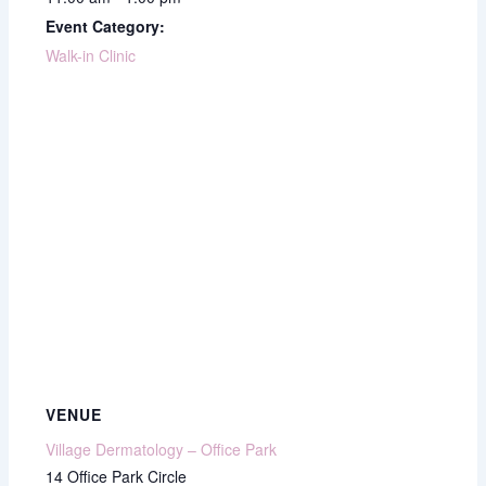
Event Category:
Walk-in Clinic
VENUE
Village Dermatology – Office Park
14 Office Park Circle