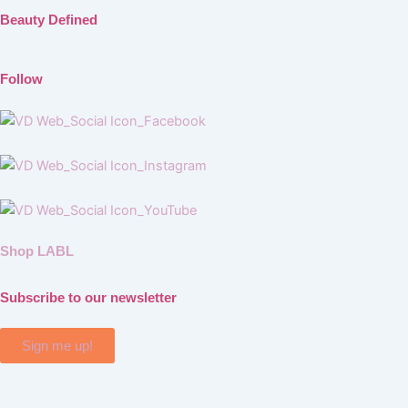
Beauty Defined
Follow
Shop LABL
Subscribe to our newsletter
Sign me up!