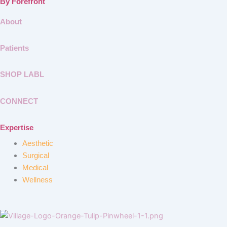
By Forefront
About
Patients
SHOP LABL
CONNECT
Expertise
Aesthetic
Surgical
Medical
Wellness