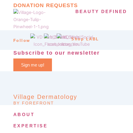
DONATION REQUESTS
BEAUTY DEFINED
Shop LABL
Follow
Subscribe to our newsletter
Sign me up!
Village Dermatology
BY FOREFRONT
ABOUT
EXPERTISE