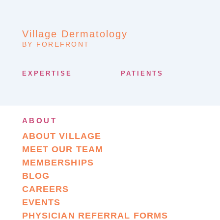
Village Dermatology
BY FOREFRONT
EXPERTISE
PATIENTS
ABOUT
ABOUT VILLAGE
MEET OUR TEAM
MEMBERSHIPS
BLOG
CAREERS
EVENTS
PHYSICIAN REFERRAL FORMS