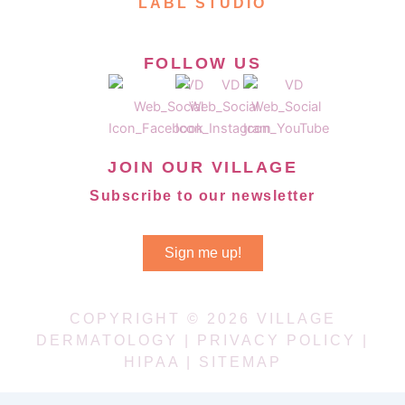
LABL STUDIO
FOLLOW US
JOIN OUR VILLAGE
Subscribe to our newsletter
Sign me up!
COPYRIGHT © 2026 VILLAGE
DERMATOLOGY |
PRIVACY POLICY
|
HIPAA
|
SITEMAP