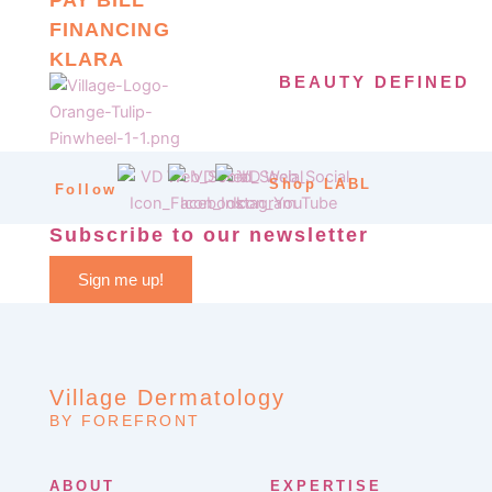
FINANCING
KLARA
BEAUTY DEFINED
Shop LABL
Follow
Subscribe to our newsletter
Sign me up!
Village Dermatology
BY FOREFRONT
ABOUT
EXPERTISE