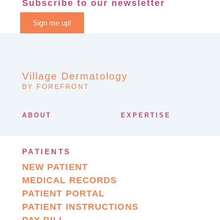
Subscribe to our newsletter
Sign me up!
Village Dermatology
BY FOREFRONT
ABOUT
EXPERTISE
PATIENTS
NEW PATIENT
MEDICAL RECORDS
PATIENT PORTAL
PATIENT INSTRUCTIONS
PAY BILL