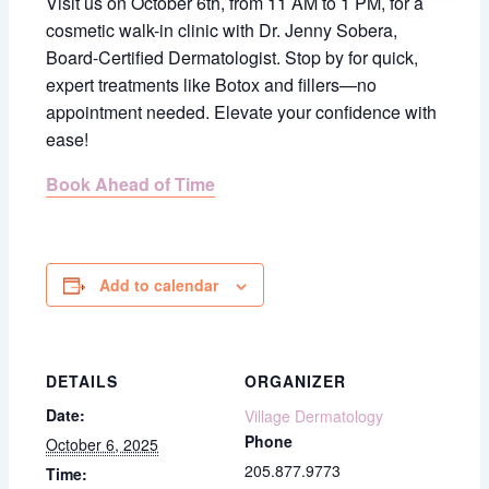
Visit us on October 6th, from 11 AM to 1 PM, for a
cosmetic walk-in clinic with Dr. Jenny Sobera,
Board-Certified Dermatologist. Stop by for quick,
expert treatments like Botox and fillers—no
appointment needed. Elevate your confidence with
ease!
Book Ahead of Time
Add to calendar
DETAILS
ORGANIZER
Date:
Village Dermatology
Phone
October 6, 2025
205.877.9773
Time: