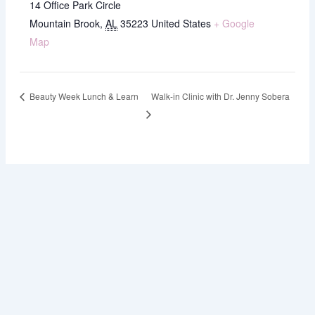
14 Office Park Circle
Mountain Brook
,
AL
35223
United States
+ Google
Map
Beauty Week Lunch & Learn
Walk-in Clinic with Dr. Jenny Sobera