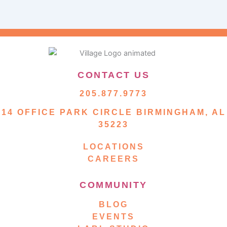
CONTACT US
205.877.9773
14 OFFICE PARK CIRCLE BIRMINGHAM, AL
35223
LOCATIONS
CAREERS
COMMUNITY
BLOG
EVENTS