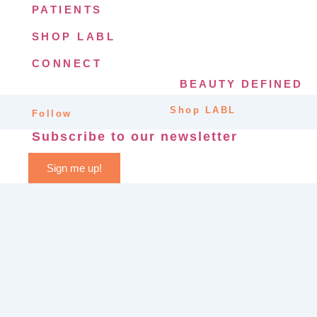
PATIENTS
SHOP LABL
CONNECT
BEAUTY DEFINED
Shop LABL
Follow
Subscribe to our newsletter
Sign me up!