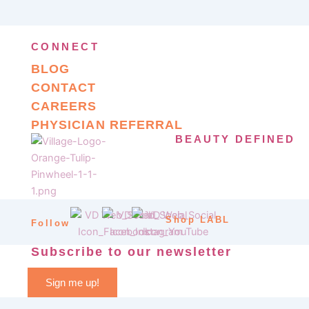
CONNECT
BLOG
CONTACT
CAREERS
PHYSICIAN REFERRAL
BEAUTY DEFINED
Shop LABL
Follow
Subscribe to our newsletter
Sign me up!