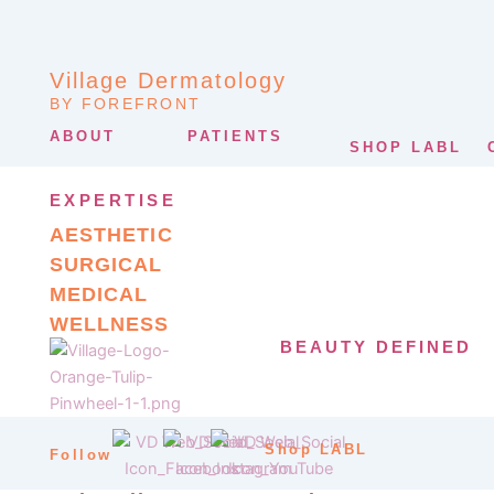
Village Dermatology
BY FOREFRONT
ABOUT
PATIENTS
SHOP LABL
EXPERTISE
AESTHETIC
SURGICAL
MEDICAL
WELLNESS
BEAUTY DEFINED
Shop LABL
Follow