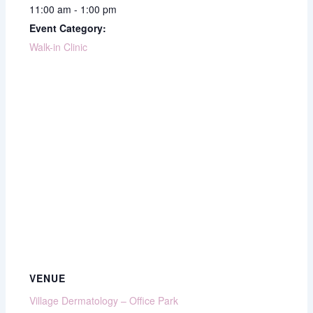
11:00 am - 1:00 pm
Event Category:
Walk-in Clinic
VENUE
Village Dermatology – Office Park