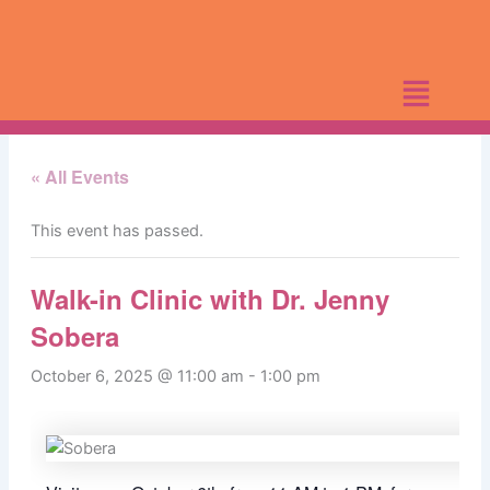
Skip
to
content
« All Events
This event has passed.
Walk-in Clinic with Dr. Jenny
Sobera
October 6, 2025 @ 11:00 am
-
1:00 pm