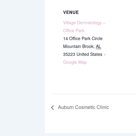
VENUE
Village Dermatology –
Office Park
14 Office Park Circle
Mountain Brook
,
AL
35223
United States
+
Google Map
Auburn Cosmetic Clinic