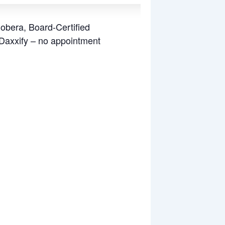
Sobera, Board-Certified
 Daxxify – no appointment