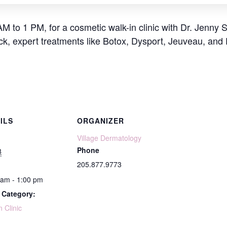
AM to 1 PM, for a cosmetic walk-in clinic with Dr. Jenny 
ick, expert treatments like Botox, Dysport, Jeuveau, and
ILS
ORGANIZER
Village Dermatology
Phone
8
205.877.9773
 am - 1:00 pm
 Category:
n Clinic