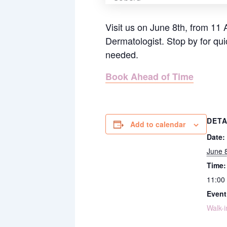
Visit us on June 8th, from 11 
Dermatologist.
Stop by for qu
needed.
Book Ahead of Time
DETA
Add to calendar
Date:
June 
Time:
11:00
Event
Walk-i