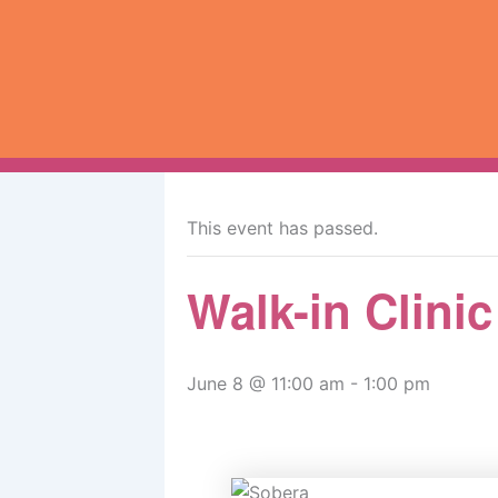
Skip
to
content
« All Events
This event has passed.
Walk-in Clini
June 8 @ 11:00 am
-
1:00 pm