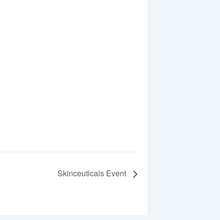
Skinceuticals Event