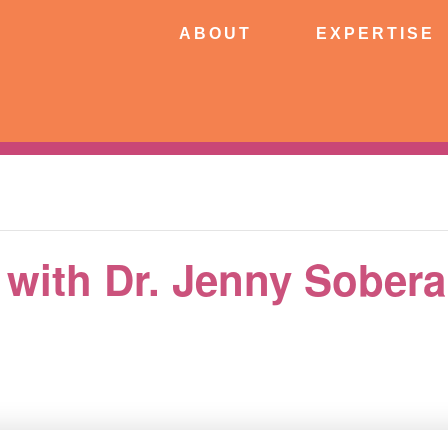
ABOUT
EXPERTISE
PATIE
ABOUT
EXPERTISE
CONNECT
c with Dr. Jenny Sobera