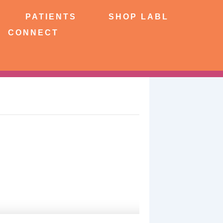
NTS
SHOP LABL
PATIENTS
SHOP LABL
CONNECT