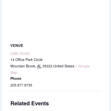
VENUE
LABL Studio
14 Office Park Circle
Mountain Brook
,
AL
35223
United States
+ Google
Map
Phone
205.877.9735
Related Events