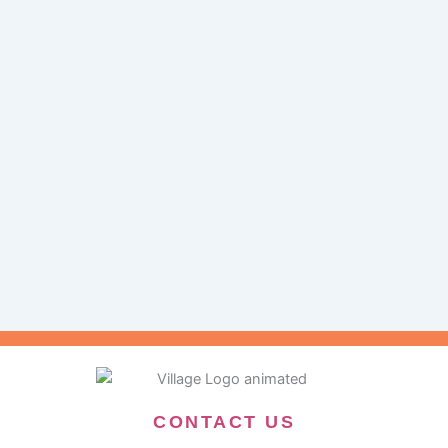
CONTACT US