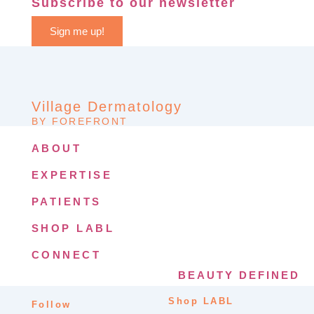
Subscribe to our newsletter
Sign me up!
Village Dermatology
BY FOREFRONT
ABOUT
EXPERTISE
PATIENTS
SHOP LABL
CONNECT
BEAUTY DEFINED
Shop LABL
Follow