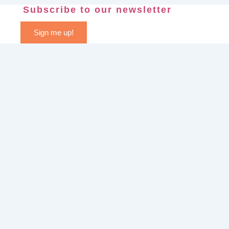
Subscribe to our newsletter
Sign me up!