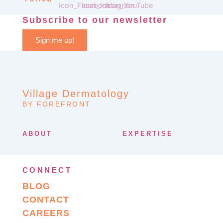
Subscribe to our newsletter
Sign me up!
Village Dermatology
BY FOREFRONT
ABOUT
EXPERTISE
CONNECT
BLOG
CONTACT
CAREERS