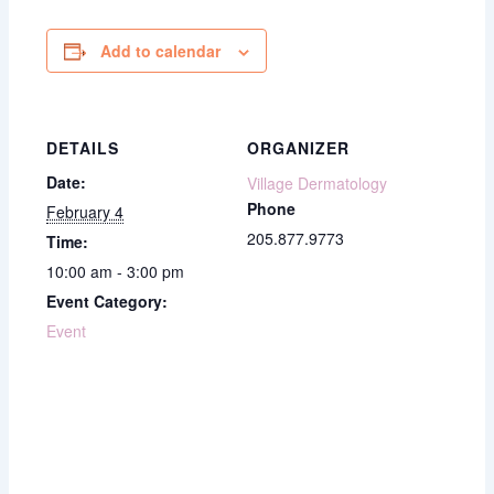
Add to calendar
DETAILS
ORGANIZER
Date:
Village Dermatology
Phone
February 4
205.877.9773
Time:
10:00 am - 3:00 pm
Event Category:
Event