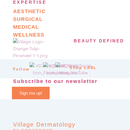
EXPERTISE
AESTHETIC
SURGICAL
MEDICAL
WELLNESS
BEAUTY DEFINED
Shop LABL
Follow
Subscribe to our newsletter
Sign me up!
Village Dermatology