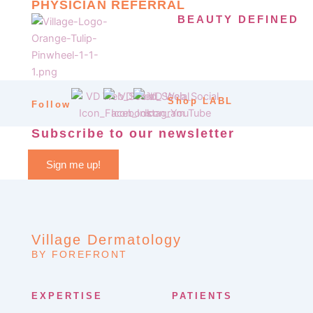
PHYSICIAN REFERRAL
BEAUTY DEFINED
Shop LABL
Follow
Subscribe to our newsletter
Sign me up!
Village Dermatology
BY FOREFRONT
EXPERTISE
PATIENTS