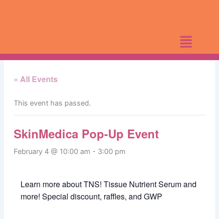
Skip
to
content
« All Events
This event has passed.
SkinMedica Pop-Up Event
February 4 @ 10:00 am
-
3:00 pm
Learn more about TNS! Tissue Nutrient Serum and
more! Special discount, raffles, and GWP