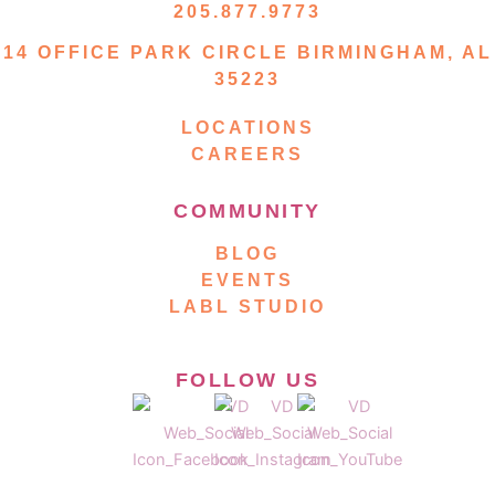
205.877.9773
14 OFFICE PARK CIRCLE BIRMINGHAM, AL
35223
LOCATIONS
CAREERS
COMMUNITY
BLOG
EVENTS
LABL STUDIO
FOLLOW US