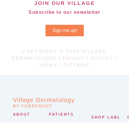
JOIN OUR VILLAGE
Subscribe to our newsletter
Sign me up!
COPYRIGHT © 2026 VILLAGE
DERMATOLOGY |
PRIVACY POLICY
|
HIPAA
|
SITEMAP
Village Dermatology
BY FOREFRONT
ABOUT
PATIENTS
SHOP LABL