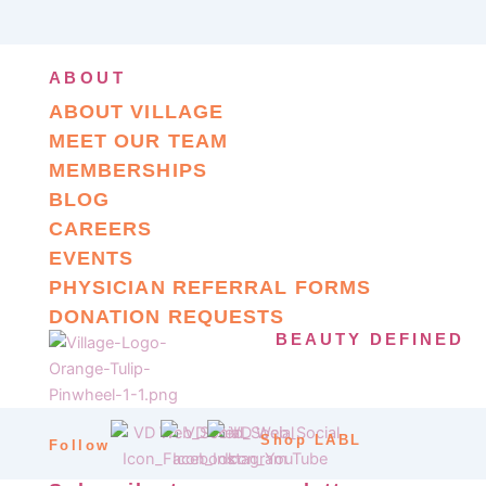
ABOUT
ABOUT VILLAGE
MEET OUR TEAM
MEMBERSHIPS
BLOG
CAREERS
EVENTS
PHYSICIAN REFERRAL FORMS
DONATION REQUESTS
BEAUTY DEFINED
Shop LABL
Follow