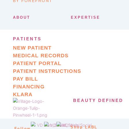
BY FOREFRONT
ABOUT
EXPERTISE
PATIENTS
NEW PATIENT
MEDICAL RECORDS
PATIENT PORTAL
PATIENT INSTRUCTIONS
PAY BILL
FINANCING
KLARA
BEAUTY DEFINED
Shop LABL
Follow