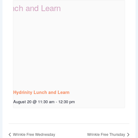
Hydrinity Lunch and Learn
August 20 @ 11:30 am
-
12:30 pm
Wrinkle Free Wednesday
Wrinkle Free Thursday