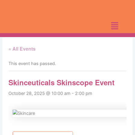
Skip
to
content
« All Events
This event has passed.
Skinceuticals Skinscope Event
October 28, 2025 @ 10:00 am
-
2:00 pm