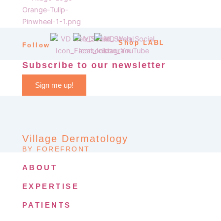
Shop LABL
Follow
Subscribe to our newsletter
Sign me up!
Village Dermatology
BY FOREFRONT
ABOUT
EXPERTISE
PATIENTS