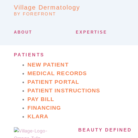
Village Dermatology
BY FOREFRONT
ABOUT
EXPERTISE
PATIENTS
NEW PATIENT
MEDICAL RECORDS
PATIENT PORTAL
PATIENT INSTRUCTIONS
PAY BILL
FINANCING
KLARA
BEAUTY DEFINED