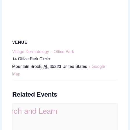
VENUE
Village Dermatology – Office Park
14 Office Park Circle
Mountain Brook
,
AL
35223
United States
+ Google
Map
Related Events