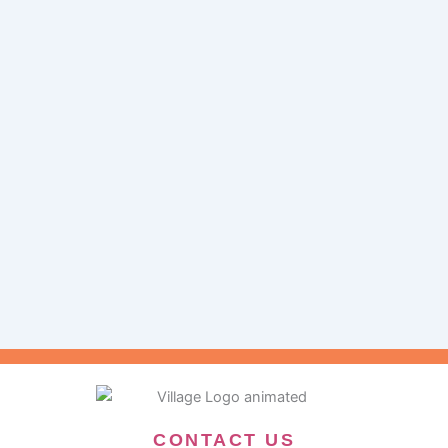
CONTACT US