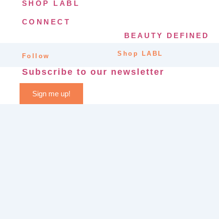
SHOP LABL
CONNECT
BEAUTY DEFINED
Shop LABL
Follow
Subscribe to our newsletter
Sign me up!