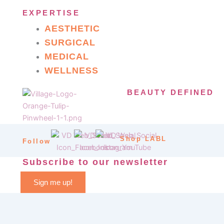
EXPERTISE
AESTHETIC
SURGICAL
MEDICAL
WELLNESS
BEAUTY DEFINED
Shop LABL
Follow
Subscribe to our newsletter
Sign me up!