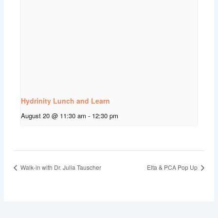
Hydrinity Lunch and Learn
August 20 @ 11:30 am
-
12:30 pm
Walk-in with Dr. Julia Tauscher
Elta & PCA Pop Up