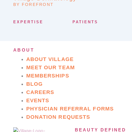
BY FOREFRONT
EXPERTISE
PATIENTS
ABOUT
ABOUT VILLAGE
MEET OUR TEAM
MEMBERSHIPS
BLOG
CAREERS
EVENTS
PHYSICIAN REFERRAL FORMS
DONATION REQUESTS
BEAUTY DEFINED