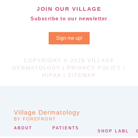
JOIN OUR VILLAGE
Subscribe to our newsletter
Sign me up!
COPYRIGHT © 2026 VILLAGE
DERMATOLOGY |
PRIVACY POLICY
|
HIPAA
|
SITEMAP
Village Dermatology
BY FOREFRONT
ABOUT
PATIENTS
SHOP LABL