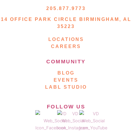
205.877.9773
14 OFFICE PARK CIRCLE BIRMINGHAM, AL
35223
LOCATIONS
CAREERS
COMMUNITY
BLOG
EVENTS
LABL STUDIO
FOLLOW US