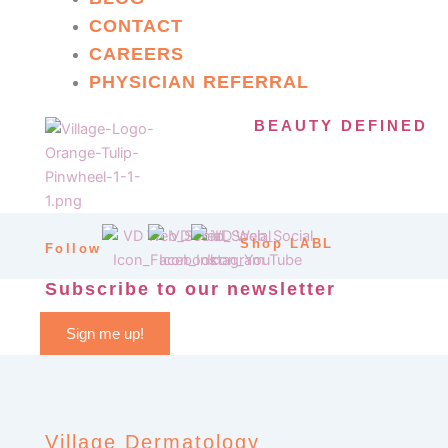
CONTACT
CAREERS
PHYSICIAN REFERRAL
BEAUTY DEFINED
Shop LABL
Follow
Subscribe to our newsletter
Sign me up!
Village Dermatology