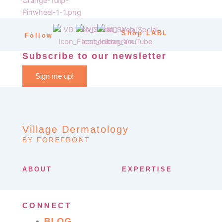
Shop LABL
Follow
Subscribe to our newsletter
Sign me up!
Village Dermatology
BY FOREFRONT
ABOUT
EXPERTISE
CONNECT
BLOG