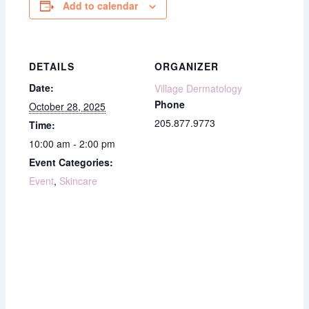
Add to calendar
DETAILS
ORGANIZER
Date:
Village Dermatology
Phone
October 28, 2025
205.877.9773
Time:
10:00 am - 2:00 pm
Event Categories:
Event
,
Skincare